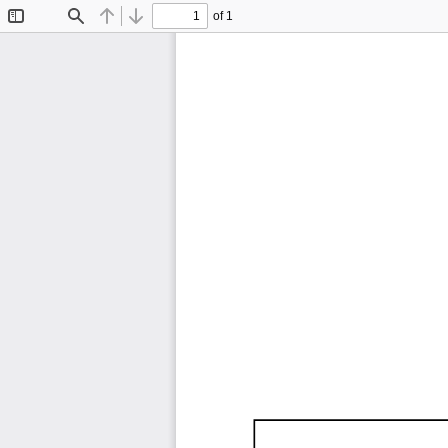
of 1
Toggle
Find
Previous
Next
Sidebar