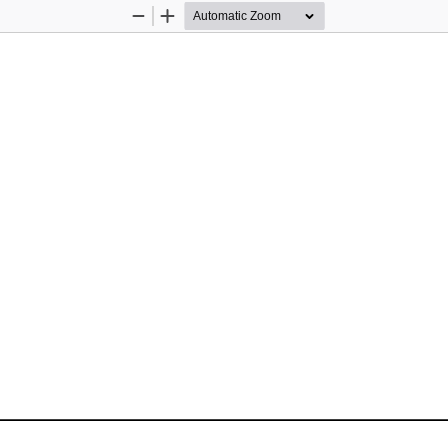
Zoom
Zoom
Out
In