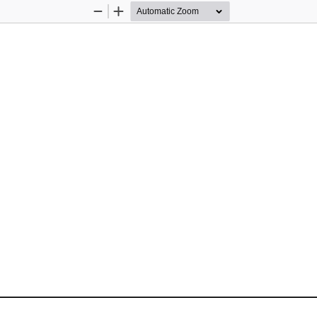
Zoom
Zoom
Out
In