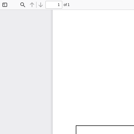
of 1
Toggle
Find
Previous
Next
Sidebar