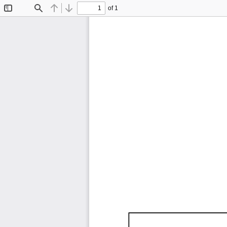
of 1
Toggle
Find
Previous
Next
Sidebar