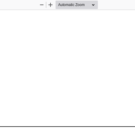
Zoom
Zoom
Out
In