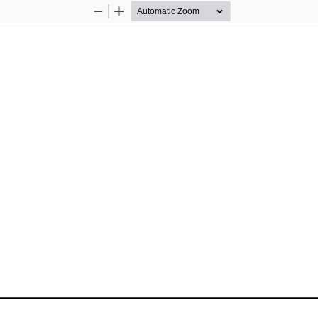
Zoom
Zoom
Out
In