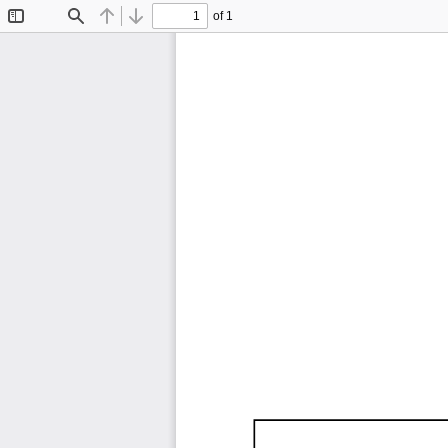
of 1
Toggle
Find
Previous
Next
Sidebar