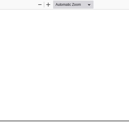
Zoom
Zoom
Out
In