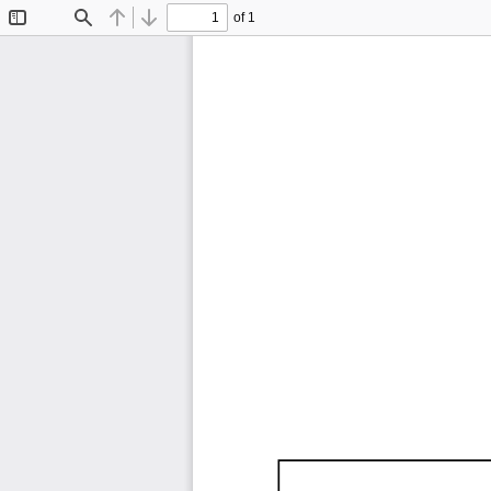
of 1
Toggle
Find
Previous
Next
Sidebar