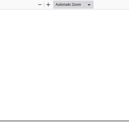
Zoom
Zoom
Out
In