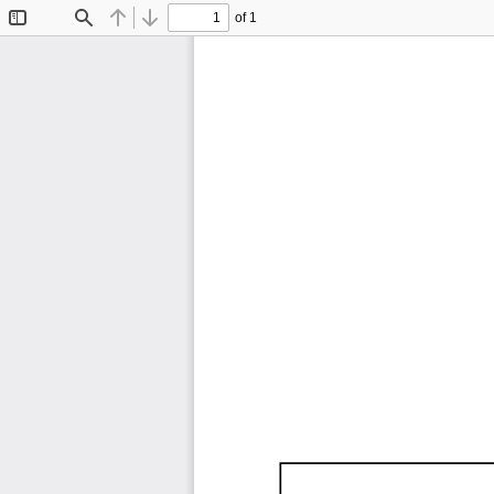
of 1
Toggle
Find
Previous
Next
Sidebar