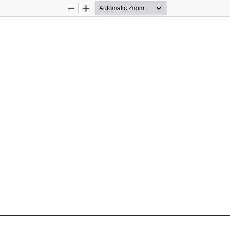
Zoom
Zoom
Out
In