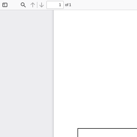
of 1
Toggle
Find
Previous
Next
Sidebar