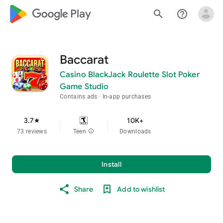
google_logo Play
search
help_outline
Baccarat
Casino BlackJack Roulette Slot Poker
Game Studio
Contains ads
In-app purchases
3.7
10K+
star
73 reviews
Teen
info
Downloads
Install
Share
Add to wishlist