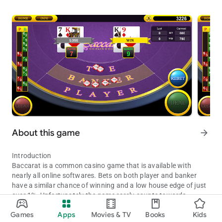
About this game
arrow_forward
Introduction
Baccarat is a common casino game that is available with
nearly all online softwares. Bets on both player and banker
have a similar chance of winning and a low house edge of just
over 1%. Unfortunately the game rarely counts towards
wagering at non-Microgaming bonuses because it is possible
Games
Apps
Movies & TV
Books
Kids
Baccarat is a common casino game.
to simultaneously bet on both player and banker, greatly