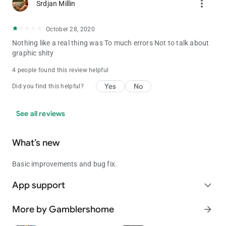
more_vert
Srdjan Millin
October 28, 2020
Nothing like a real thing was To much errors Not to talk about
graphic shity
4 people found this review helpful
Yes
No
Did you find this helpful?
See all reviews
What’s new
Basic improvements and bug fix.
App support
expand_more
More by Gamblershome
arrow_forward