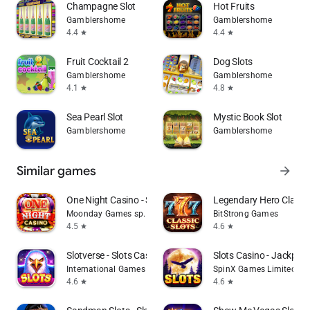
Champagne Slot
Hot Fruits
Gamblershome
Gamblershome
4.4
4.4
star
star
Fruit Cocktail 2
Dog Slots
Gamblershome
Gamblershome
4.1
4.8
star
star
Sea Pearl Slot
Mystic Book Slot
Gamblershome
Gamblershome
Similar games
arrow_forward
One Night Casino - Slots 777
Legendary Hero Classic
Moonday Games sp. z o.o.
BitStrong Games
4.5
4.6
star
star
Slotverse - Slots Casino
Slots Casino - Jackpot
International Games System Co., Ltd.
SpinX Games Limited
4.6
4.6
star
star