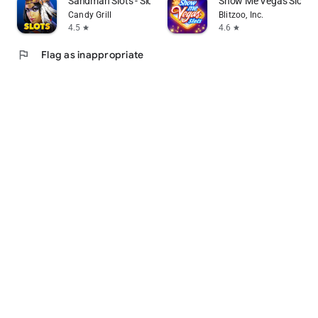
Sandman Slots - Slot Machines
Show Me Vegas Slots 
Candy Grill
Blitzoo, Inc.
4.5
4.6
star
star
flag
Flag as inappropriate