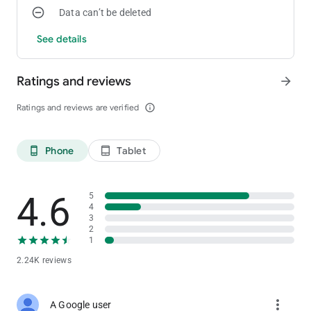
Data can’t be deleted
See details
Ratings and reviews
arrow_forward
Ratings and reviews are verified
info_outline
Phone
Tablet
phone_android
tablet_android
4.6
5
4
3
2
1
2.24K reviews
more_vert
A Google user