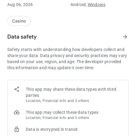
right pyramid, but they will only have three shots.
Aug 06, 2026
Android,
Windows
Game do not offer “real money gambling” or an opportunity to
win real money or prizes.
Casino
Data safety
arrow_forward
Safety starts with understanding how developers collect and
share your data. Data privacy and security practices may vary
based on your use, region, and age. The developer provided
this information and may update it over time.
This app may share these data types with third
parties
Location, Financial info and 3 others
This app may collect these data types
Location, Financial info and 3 others
Data is encrypted in transit