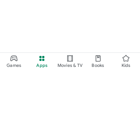
Games
Apps
Movies & TV
Books
Kids
Google Play
Play Pass
Play Points