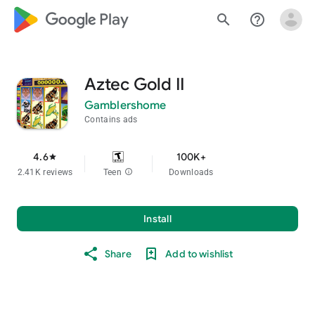
google_logo Play
search
help_outline
Aztec Gold II
Gamblershome
Contains ads
4.6
100K+
star
2.41K reviews
Teen
info
Downloads
Install
Share
Add to wishlist