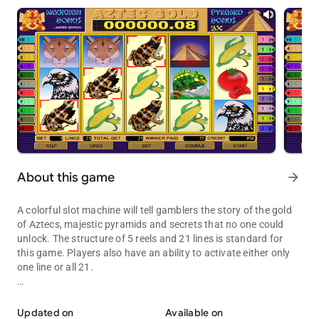
About this game
arrow_forward
A colorful slot machine will tell gamblers the story of the gold
of Aztecs, majestic pyramids and secrets that no one could
unlock. The structure of 5 reels and 21 lines is standard for
this game. Players also have an ability to activate either only
one line or all 21.
Limited edition of popular slot machine Aztec Gold
The appearance of three pyramid elements on the panel
activate a bonus game where players will need to guess the
Updated on
Available on