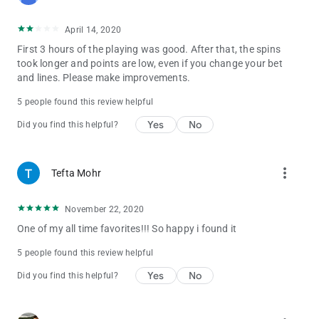
April 14, 2020
First 3 hours of the playing was good. After that, the spins
took longer and points are low, even if you change your bet
and lines. Please make improvements.
5 people found this review helpful
Yes
No
Did you find this helpful?
more_vert
Tefta Mohr
November 22, 2020
One of my all time favorites!!! So happy i found it
5 people found this review helpful
Yes
No
Did you find this helpful?