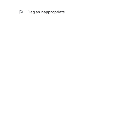
flag
Flag as inappropriate