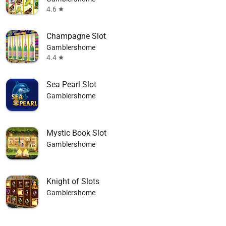
4.6
star
Champagne Slot
Gamblershome
4.4
star
Sea Pearl Slot
Gamblershome
Mystic Book Slot
Gamblershome
Knight of Slots
Gamblershome