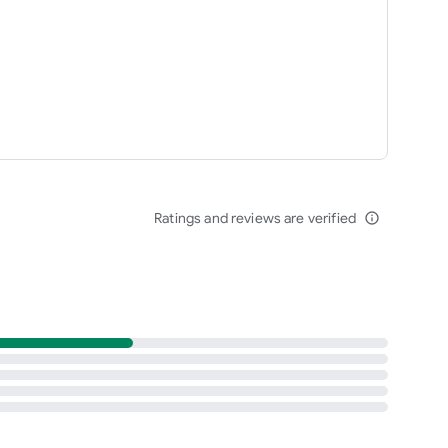
Ratings and reviews are verified
info_outline