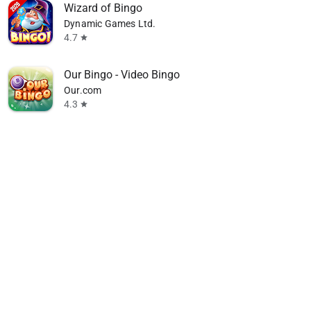
Wizard of Bingo
Dynamic Games Ltd.
4.7
star
Our Bingo - Video Bingo
Our.com
4.3
star