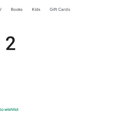
V
Books
Kids
Gift Cards
l 2
o wishlist