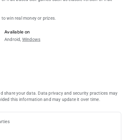
to win real money or prizes.
Available on
Android,
Windows
nd share your data. Data privacy and security practices may
vided this information and may update it over time.
rties