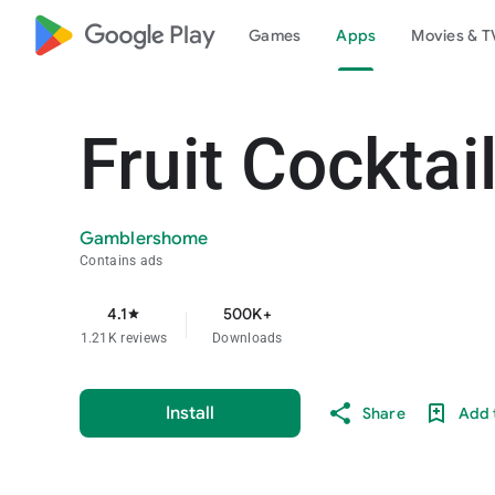
google_logo Play
Games
Apps
Movies & T
Fruit Cocktai
Gamblershome
Contains ads
4.1
500K+
star
1.21K reviews
Downloads
Install
Share
Add t