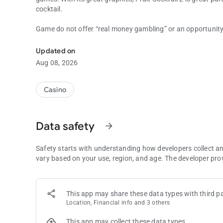
cocktail.
Game do not offer “real money gambling” or an opportunity 
Slot machine with 9 lines and 9 reels.
Updated on
Aug 08, 2026
Casino
Data safety
arrow_forward
Safety starts with understanding how developers collect a
vary based on your use, region, and age. The developer pro
This app may share these data types with third pa
Location, Financial info and 3 others
This app may collect these data types