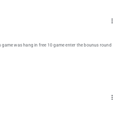
more_vert
his game was hang in free 10 game enter the bounus round
more_vert