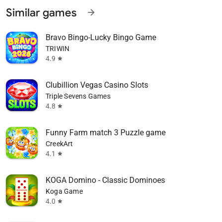
Similar games
arrow_forward
Bravo Bingo-Lucky Bingo Game
TRIWIN
4.9
star
Clubillion Vegas Casino Slots
Triple Sevens Games
4.8
star
Funny Farm match 3 Puzzle game
CreekArt
4.1
star
KOGA Domino - Classic Dominoes
Koga Game
4.0
star