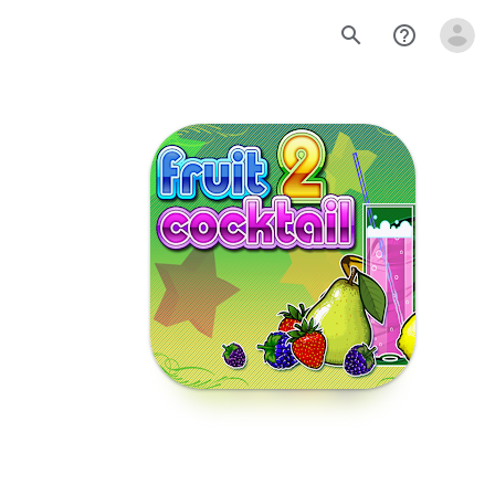
search
help_outline