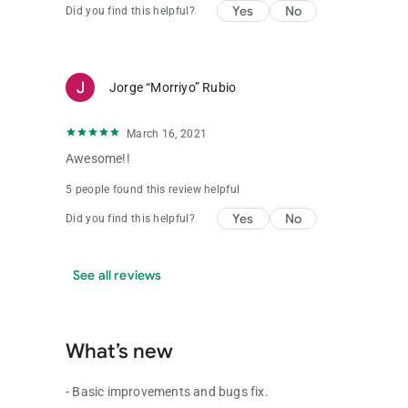
Yes
No
Did you find this helpful?
Jorge “Morriyo” Rubio
March 16, 2021
Awesome!!
5 people found this review helpful
Yes
No
Did you find this helpful?
See all reviews
What’s new
- Basic improvements and bugs fix.