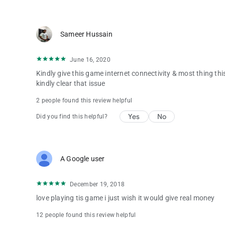
Sameer Hussain
June 16, 2020
Kindly give this game internet connectivity & most thing t
kindly clear that issue
2 people found this review helpful
Yes
No
Did you find this helpful?
A Google user
December 19, 2018
love playing tis game i just wish it would give real money
12 people found this review helpful