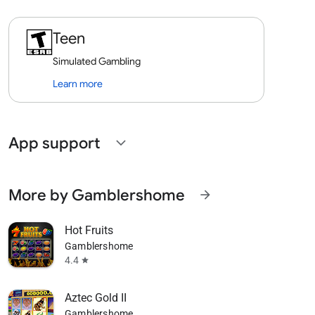
Teen
Simulated Gambling
Learn more
App support
expand_more
More by Gamblershome
arrow_forward
Hot Fruits
Gamblershome
4.4
star
Aztec Gold II
Gamblershome