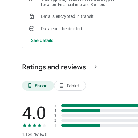
Location, Financial info and 3 others
Data is encrypted in transit
Data can’t be deleted
See details
Ratings and reviews
arrow_forward
Phone
Tablet
phone_android
tablet_android
4.0
5
4
3
2
1
1.16K reviews