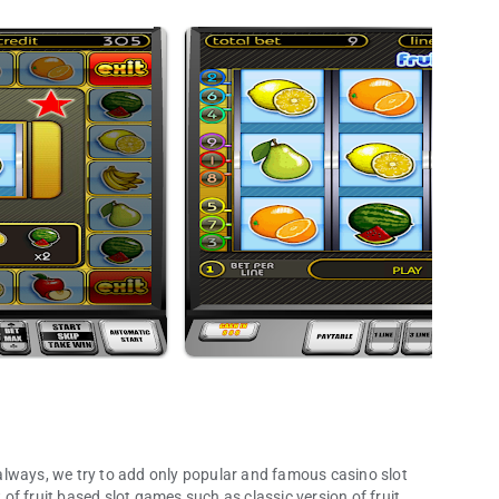
s always, we try to add only popular and famous casino slot