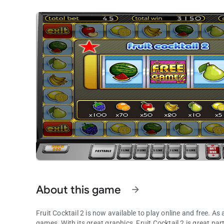
About this game
arrow_forward
Fruit Cocktail 2 is now available to play online and free. A
games. With its great graphics, Fruit Cocktail 2 is great part of fruit based slot games such as classic version of fruit