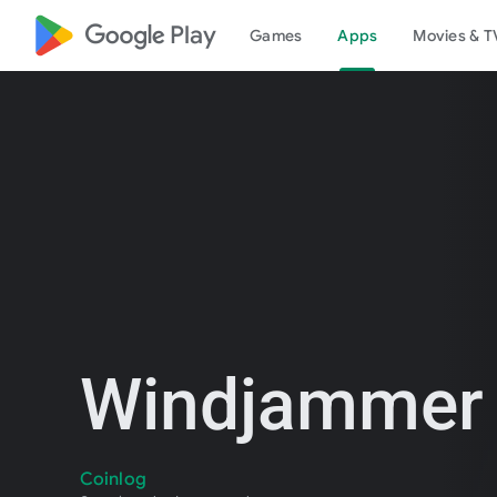
google_logo Play
Games
Apps
Movies & T
Windjammer 
Coinlog