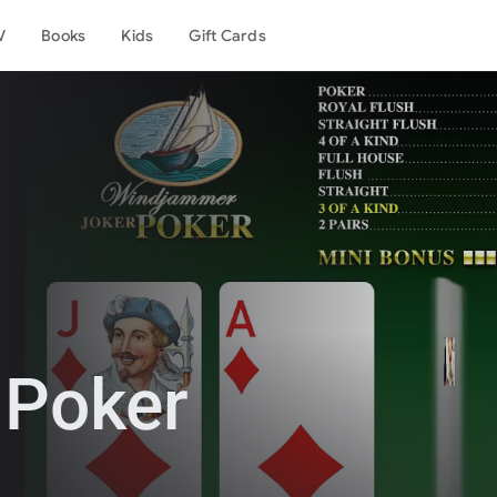
V
Books
Kids
Gift Cards
Poker