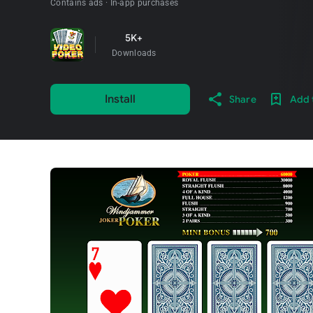
Contains ads
In-app purchases
5K+
Downloads
Install
Share
Add t