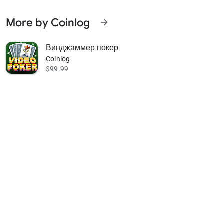
More by Coinlog
arrow_forward
Винджаммер покер
Coinlog
$99.99