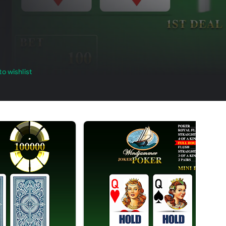
o wishlist