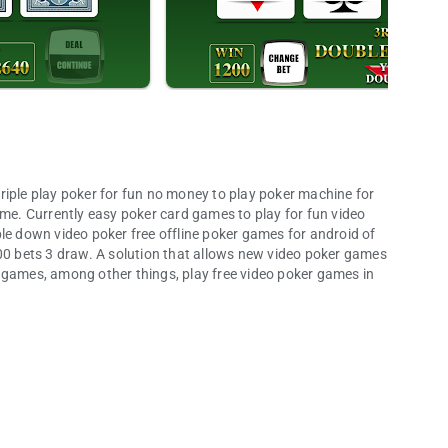
riple play poker for fun no money to play poker machine for
ame. Currently easy poker card games to play for fun video
 down video poker free offline poker games for android of
500 bets 3 draw. A solution that allows new video poker games
 games, among other things, play free video poker games in
ney offline
 with american poker slot machine games free video poker
d american poker slots free video poker machine games.
 play joker poker game offline free video poker download
s play free joker poker apk download video poker game free,
 3 bet and video poker 5 card draw app.