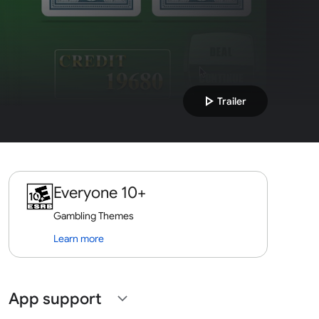
play_arrow
Trailer
Everyone 10+
Gambling Themes
Learn more
App support
expand_more