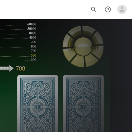
search
help_outline