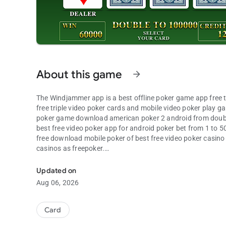
About this game
arrow_forward
The Windjammer app is a best offline poker game app free t
free triple video poker cards and mobile video poker play g
poker game download american poker 2 android from double
best free video poker app for android poker bet from 1 to 
free download mobile poker of best free video poker casino
casinos as freepoker.
Video poker slot machine triple bet with joker for fun no mo
Today video poker offline free download poker android apk
Updated on
offline card games, which is only video poker joker app an
Aug 06, 2026
Generally with free video poker slot machine games you can
android such as video poker mobile apk. The app also offer
but free video poker machines for home is video slot poker
Card