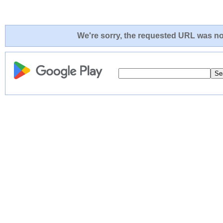
We're sorry, the requested URL was not