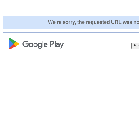
We're sorry, the requested URL was not