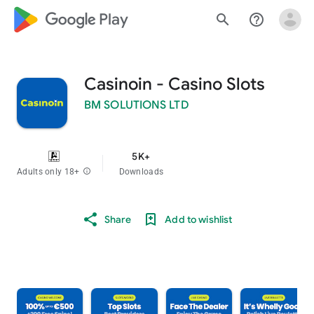
google_logo Play
search
help_outline
Casinoin - Casino Slots
BM SOLUTIONS LTD
5K+
Adults only 18+
info
Downloads
Share
Add to wishlist