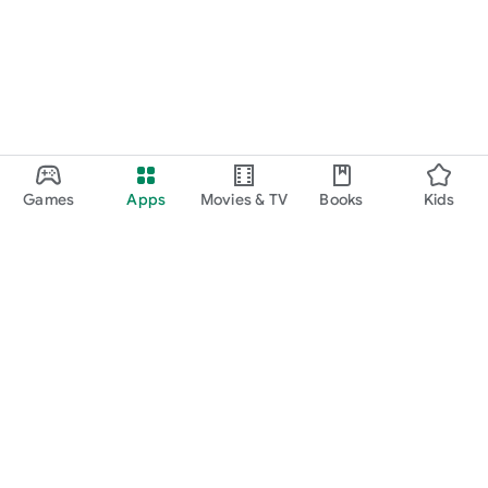
Games
Apps
Movies & TV
Books
Kids
Google Play
Play Pass
Play Points
Gift cards