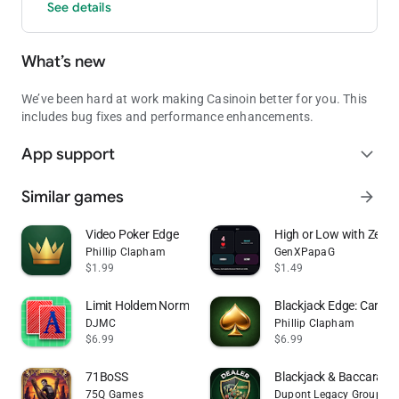
See details
high-stake opportunities in games like roulette and Baccarat.
Our betting app makes it easy to get in on the action and win
big!"
What’s new
This is a real-money gambling app. Please gamble responsibly
and only bet what you can afford. You may contact any of the
We’ve been hard at work making Casinoin better for you. This
following organizations for consultation and support if you
includes bug fixes and performance enhancements.
think that you start spending more money than you can
App support
afford, or in case gaming starts interfering with your normal
expand_more
daily routines:
https://gamblingcare.ie
Similar games
arrow_forward
https://www.problemgambling.ie
Video Poker Edge
High or Low with Zen 
Phillip Clapham
GenXPapaG
$1.99
$1.49
Limit Holdem Norm-3
Blackjack Edge: Card C
DJMC
Phillip Clapham
$6.99
$6.99
71BoSS
Blackjack & Baccarat T
75Q Games
Dupont Legacy Group