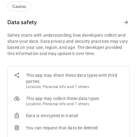
Casino
Instant Gratification: Love scratch cards, bingo, or plinko? Get
instant wins with our fast and fun instant games.
Data safety
arrow_forward
Interactive Game Shows: For those who want more than cards
Safety starts with understanding how developers collect and
and slots, we offer interactive game shows to elevate your
share your data. Data privacy and security practices may vary
gambling experience.
based on your use, region, and age. The developer provided
this information and may update it over time.
Live Casino: Real dealers, real stakes, real wins. Get the
authentic live gambling experience with our live casino games.
User-Friendly: Our gambling app is designed for both new and
This app may share these data types with third
experienced players, offering a seamless and intuitive
parties
interface.
Location, Personal info and 7 others
Why settle for less when you can have the best? Casinoin
This app may collect these data types
offers you a premium real money casino experience complete
Location, Personal info and 7 others
with high stakes, big wins, and a variety of gaming options. Be
Data is encrypted in transit
your own bookie and place bets 365 days a year!
You can request that data be deleted
Exclusive Offers:
"Sign up now to receive special promotions, from free spins to