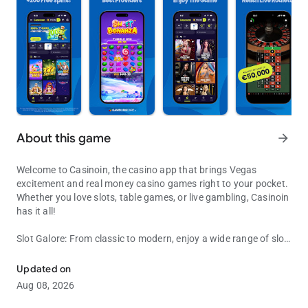
About this game
arrow_forward
Welcome to Casinoin, the casino app that brings Vegas
excitement and real money casino games right to your pocket.
Whether you love slots, table games, or live gambling, Casinoin
has it all!
Slot Galore: From classic to modern, enjoy a wide range of slot
Real Money Casino Games
machines including popular titles like Bonanza and Book of
Dead. Don’t miss out on free spins and other exciting offers!
Updated on
Aug 08, 2026
Table Game Classics: Revel in the glamour and strategy of
Blackjack 21, Poker, and Baccarat, among other favorites.