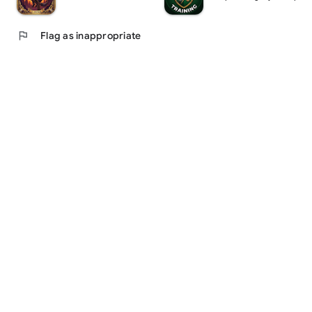
flag
Flag as inappropriate