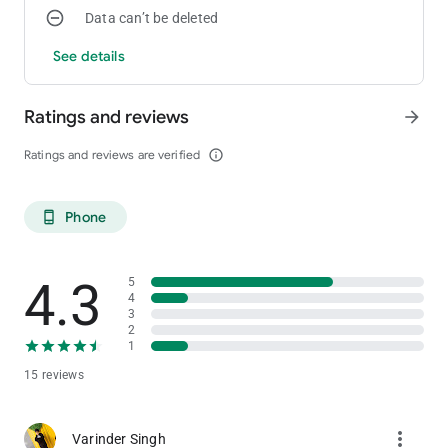
Data can’t be deleted
Irish Slot is not just a game; it’s your personal journey into the
world of the Emerald Isle 🌈. Download our app and dive into
See details
the adventure right now!
Ratings and reviews
arrow_forward
Ratings and reviews are verified
info_outline
Phone
phone_android
4.3
5
4
3
2
1
15 reviews
more_vert
Varinder Singh