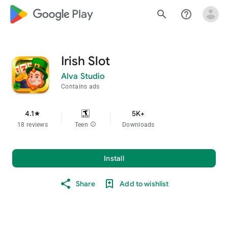
google_logo Play
search
help_outline
Irish Slot
Alva Studio
Contains ads
4.1
5K+
star
18 reviews
Teen
info
Downloads
Install
Share
Add to wishlist