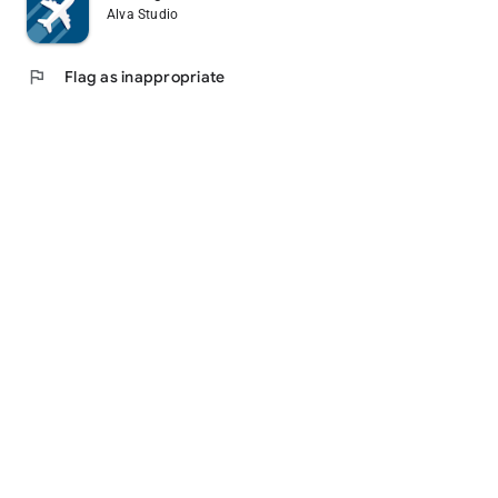
Alva Studio
flag
Flag as inappropriate