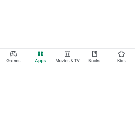
Games
Apps
Movies & TV
Books
Kids
Google Play
Play Pass
Play Points