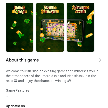
About this game
arrow_forward
Welcome to Irish Slot, an exciting game that immerses you in
the atmosphere of the Emerald Isle and Irish slots! Spin the
reels 🎰 and enjoy the chance to win big 💰!
Game Features:
Try your luck and hit the big jackpot!
🌟 Irish Slot offers unique slots designed with all the nuances
of classic games in mind: you can adjust your bet and spin the
Updated on