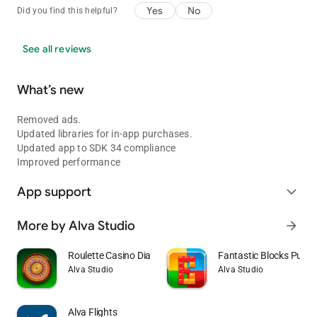
Yes
No
Did you find this helpful?
See all reviews
What’s new
Removed ads.
Updated libraries for in-app purchases.
Updated app to SDK 34 compliance
Improved performance
App support
expand_more
More by Alva Studio
arrow_forward
Roulette Casino Diamond
Fantastic Blocks Puzzl
Alva Studio
Alva Studio
Alva Flights