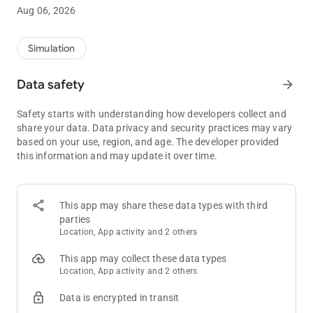
reels to catch your luck and increase your game coins!
Aug 06, 2026
🎵 Atmospheric music and vibrant visual effects create the
feeling of a true adventure, immersing you in a world of magic
Simulation
and excitement: here, every spin can be the start of a new
stage in your journey to gaming riches.
Data safety
arrow_forward
💎 Our game is inspired by classic projects and created for
Safety starts with understanding how developers collect and
fans of similar games. Want to feel the adrenaline? Adjust your
share your data. Data privacy and security practices may vary
bet and start playing - this could become your new favorite
based on your use, region, and age. The developer provided
place to unwind!
this information and may update it over time.
🔥 The Irish Slot app not only offers unforgettable gaming
experiences but also lets you feel like part of an exclusive club -
a place where every spin can bring an unexpected reward.
This app may share these data types with third
You'll find everything you need to fully immerse yourself in this
parties
thrilling world.
Location, App activity and 2 others
We understand that fairness in the game is important to many,
This app may collect these data types
so our app draws inspiration from successful projects. Enjoy
Location, App activity and 2 others
playing, knowing that it always offers you a convenient and
Data is encrypted in transit
reliable way to have a great time 🎉!