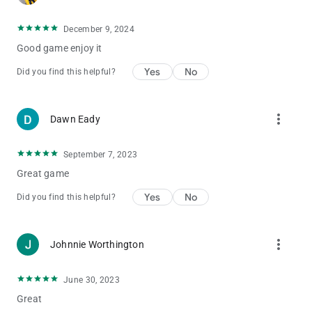
December 9, 2024
Good game enjoy it
Yes
No
Did you find this helpful?
more_vert
Dawn Eady
September 7, 2023
Great game
Yes
No
Did you find this helpful?
more_vert
Johnnie Worthington
June 30, 2023
Great