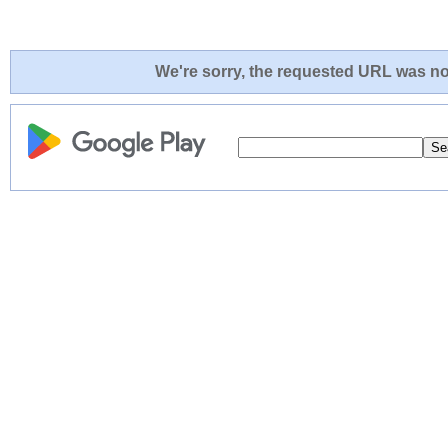
We're sorry, the requested URL was not