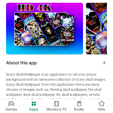
About this app
arrow_forward
Scary Skull Wallpaper is an application to set your phone
background with an awesome collection of scary skull images.
Scary Skull Wallpaper from this application there are many
choices of images such as, flaming skull wallpaper, fire skull
wallpaper, dark skull wallpaper 4k, skull wallpapers, artistic
skull, horror skull wallpapers hd, black skull wallpapers hd,
Make your phone look scary with skull images.
grim reaper wallpaper and other cool wallpapers, animal, car,
Games
Apps
Movies & TV
Books
Kids
art, flower, aesthetic wallpaper, coolest wallpapers, cool lock
Updated on