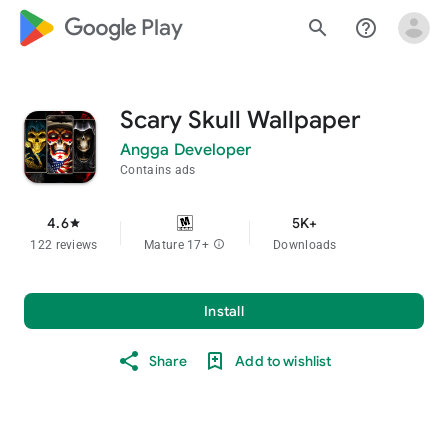
google_logo Play
search
help_outline
Scary Skull Wallpaper
Angga Developer
Contains ads
4.6
5K+
star
122 reviews
Mature 17+
info
Downloads
Install
Share
Add to wishlist