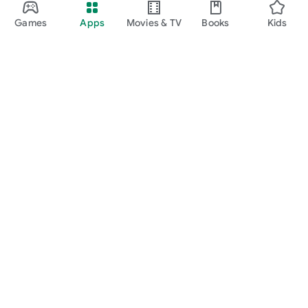
Games
Apps
Movies & TV
Books
Kids
Google Play
Play Pass
Play Points
Gift cards
Redeem
Refund policy
Kids & family
Parent Guide