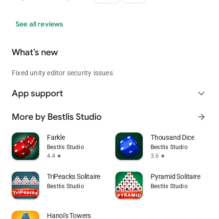
See all reviews
What’s new
Fixed unity editor security issues
App support
expand_more
More by Bestlis Studio
arrow_forward
Farkle
Thousand Dice
Bestlis Studio
Bestlis Studio
4.4
3.6
star
star
TriPeacks Solitaire
Pyramid Solitaire
Bestlis Studio
Bestlis Studio
Hanoi's Towers