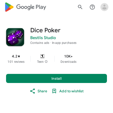
google_logo Play
search
help_outline
Dice Poker
Bestlis Studio
Contains ads
In-app purchases
4.2
10K+
star
101 reviews
Teen
info
Downloads
Install
Share
Add to wishlist