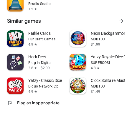
Bestlis Studio
1.2
star
Similar games
arrow_forward
Farkle Cards
Neon Backgammon Mast
FunCraft Games
MDBTDJ
4.9
$1.99
star
Heck Deck
Yatzy Royale: Dice Gam
Plug In Digital
SUPERCOSI
3.8
$2.99
4.8
star
star
Yatzy - Classic Dice Game
Clock Solitaire Master O
Diguo Network Ltd
MDBTDJ
4.9
$1.49
star
flag
Flag as inappropriate