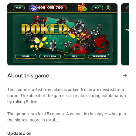
About this game
arrow_forward
This game started from classic poker. 5 dice are needed for a
game. The object of the game is to make scoring combination
by rolling 5 dice.
The game lasts for 15 rounds. A winner is the player who gets
the highest score in total.
Dice Poker is the best game for a good time
Each player writes a score after each round in a scorecard,
which is divided into 2 parts – left and right sides.
Updated on