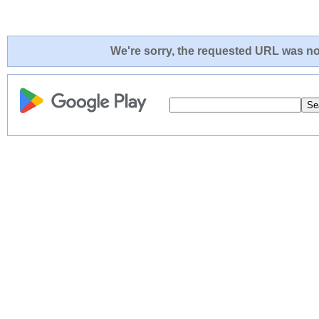
We're sorry, the requested URL was not