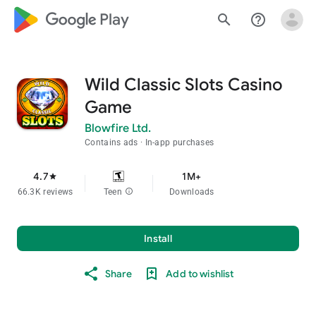
google_logo Play
search
help_outline
Wild Classic Slots Casino
Game
Blowfire Ltd.
Contains ads
In-app purchases
4.7
1M+
star
66.3K reviews
Teen
info
Downloads
Install
Share
Add to wishlist