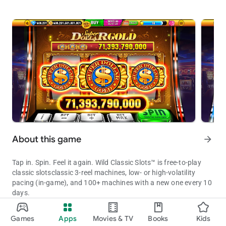
About this game
arrow_forward
Tap in. Spin. Feel it again. Wild Classic Slots™ is free-to-play
classic slotsclassic 3-reel machines, low- or high-volatility
pacing (in-game), and 100+ machines with a new one every 10
days.
(Wild Classic Slots™ is a free entertainment app for adults 21+.
Games
Apps
Movies & TV
Books
Kids
Play vintage slot machines in Old Vegas! Hit Grand Jackpot with d
No real-money gambling. No real money prizes.)