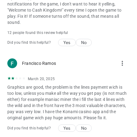
notifications for the game, I don't want to hear it yelling,
*Cash Kingdom does not offer real money gambling.
"Welcome to Cash Kingdom!" every time I open the game to
play. Fix it! If someone turns off the sound, that means all
* Practice or success at social casino gaming does not imply
sound.
future success at real money gambling and gaming.
12 people found this review helpful
* "Coins" and "Bonus" in Cash Kingdom are game currency, not
Yes
No
Did you find this helpful?
real money. And you can only get game currency if you win in
this game.
more_vert
Francisco Ramos
March 20, 2025
Graphics are good, the problem is the lines payment wich is
too low, unless you make all the way you get pay (is not much
either) for example maniac miner the i fill the last 4 lines with
the wild and in the front have the 3 most valuable characters,
pay was very low. I have the Konami casino app and the
original game wich pay huge amounts. Please fix it.
Yes
No
Did you find this helpful?