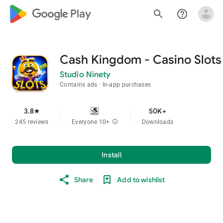
google_logo Play
search
help_outline
Cash Kingdom - Casino Slots
Studio Ninety
Contains ads
In-app purchases
3.8
50K+
star
245 reviews
Everyone 10+
info
Downloads
Install
Share
Add to wishlist