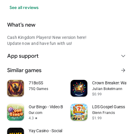
See all reviews
What’s new
Cash Kingdom Players! New version here!
Update now and have fun with us!
App support
expand_more
Similar games
arrow_forward
71BoSS
Crown Breaker: Watch 
75Q Games
Julian Bokelmann
$0.99
Our Bingo - Video Bingo
LDS Gospel Guess
Our.com
Glenn Francis
4.3
$1.99
star
Yay Casino - Social Casino