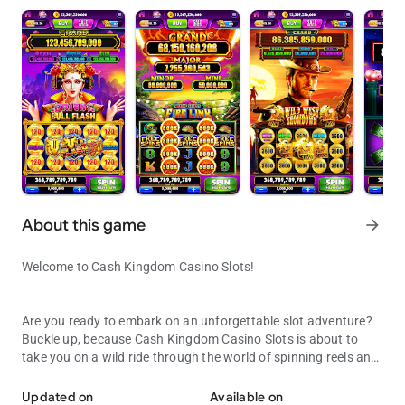
About this game
arrow_forward
Welcome to Cash Kingdom Casino Slots!
Are you ready to embark on an unforgettable slot adventure?
Buckle up, because Cash Kingdom Casino Slots is about to
take you on a wild ride through the world of spinning reels and
Looking for a place to try your luck? Come on! Our kingdom is waiti
glittering jackpots!
Updated on
Available on