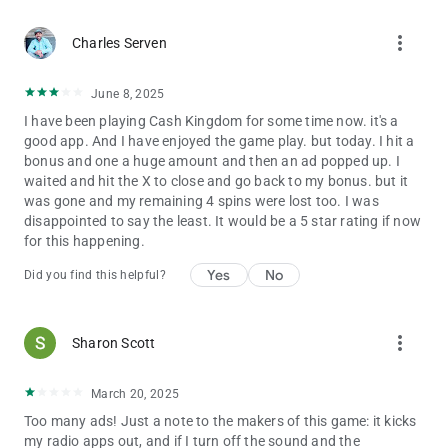
entertainment.
more_vert
Charles Serven
Spin, Win, Repeat!
June 8, 2025
Get ready to chase those wilds, trigger those scatters, and
I have been playing Cash Kingdom for some time now. it's a
watch the symbols align. Whether you’re a seasoned player or
good app. And I have enjoyed the game play. but today. I hit a
a curious beginner, Cash Kingdom Casino Slots promises non-
bonus and one a huge amount and then an ad popped up. I
stop entertainment.
waited and hit the X to close and go back to my bonus. but it
was gone and my remaining 4 spins were lost too. I was
So, what are you waiting for? Download the app now, let the
disappointed to say the least. It would be a 5 star rating if now
reels dance, and let fate decide your fortune!
for this happening.
Remember, luck favors the bold. Join us at Cash Kingdom
Yes
No
Did you find this helpful?
Casino Slots, where every spin is a chance to rewrite your
destiny!
more_vert
Sharon Scott
Note:
March 20, 2025
* This game is intended for an adult audience (18+) for
Too many ads! Just a note to the makers of this game: it kicks
amusement purposes only.
my radio apps out, and if I turn off the sound and the