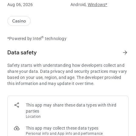
Aug 06, 2026
Android,
Windows*
Why Choose Cash Kingdom?
● Dazzling Variety: Our app boasts an extensive collection of
Casino
mesmerizing slot games. From the classic fruit machines that
evoke nostalgia to thrilling quests that transport you to
®
*Powered by Intel
technology
ancient realms, we’ve got it all. Spin the reels and watch the
magic unfold!
Data safety
arrow_forward
● Big Wins Await: Feeling lucky? Our slots are more than just
spinning symbols; they’re a gateway to fortune! With jackpots,
Safety starts with understanding how developers collect and
bonus spins, and bonus rounds, every spin holds the promise
share your data. Data privacy and security practices may vary
of something extraordinary. Will you be the next big winner?
based on your use, region, and age. The developer provided
this information and may update it over time.
● Stunning Graphics: Prepare to be dazzled! The vivid visuals in
our slot games are like mini works of art. Whether you’re
exploring the depths of the ocean or venturing into a mystical
This app may share these data types with third
forest, the attention to detail will leave you breathless.
parties
Location
● Social Fun: Who says gambling has to be a solitary
experience? Connect with friends and fellow players within the
This app may collect these data types
app! Share your wins, send virtual gifts, and climb the
Personal info and App info and performance
leaderboards together. It’s not just about spinning; it’s about