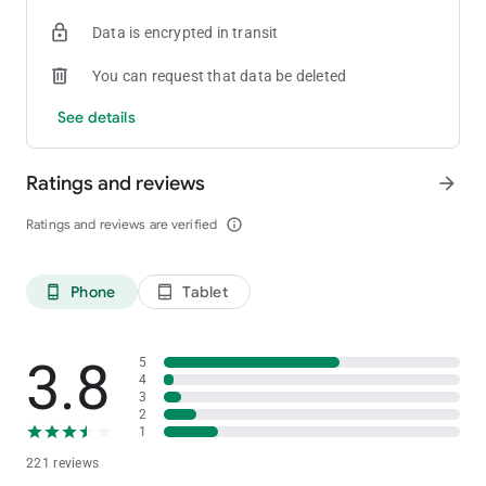
building a vibrant community.
Data is encrypted in transit
You can request that data be deleted
Play Anytime, Anywhere!
See details
We understand that life doesn’t always happen within the
confines of a casino. That’s why Cash Kingdom Casino Slots is
designed for maximum convenience:
Ratings and reviews
arrow_forward
● Mobile Magic: Whether you’re waiting for your morning
Ratings and reviews are verified
info_outline
coffee, commuting on the train, or relaxing at home, our app is
your pocket-sized casino. Play on your smartphone or tablet—
the choice is yours!
Phone
Tablet
phone_android
tablet_android
● No Time Constraints: Forget about opening hours or closing
times. With Lucky Spin, the casino never sleeps! Spin the reels
3.8
5
during your lunch break, unwind after a long day, or indulge in
4
late-night excitement.
3
2
1
● Global Access: Our app transcends borders. Whether you’re
in bustling Tokyo, sunny Los Angeles, or anywhere else on the
221 reviews
planet, Cash Kingdom Casino Slots is your virtual ticket to