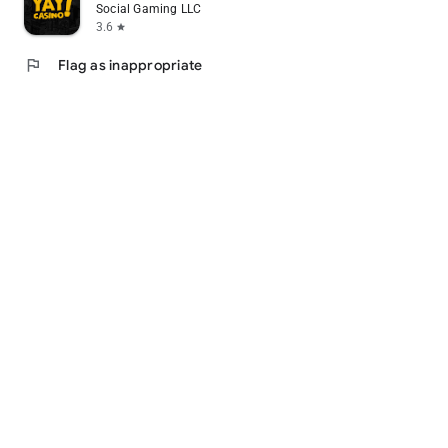
Social Gaming LLC
3.6
star
flag
Flag as inappropriate