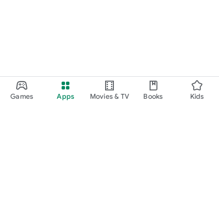
Games
Apps
Movies & TV
Books
Kids
Google Play
Play Pass
Play Points