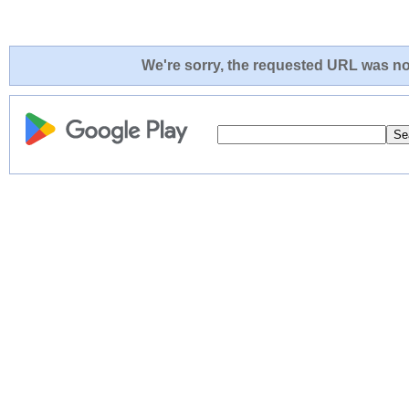
We're sorry, the requested URL was not