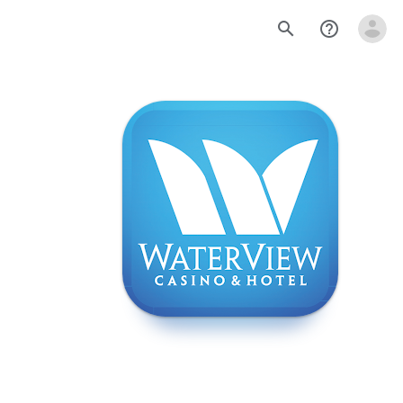
search
help_outline