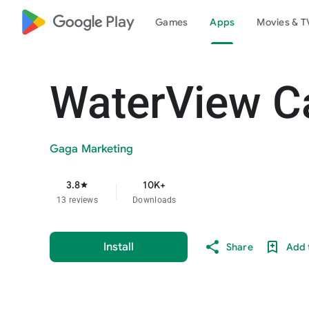
google_logo Play
Games
Apps
Movies & T
WaterView Ca
Gaga Marketing
3.8
10K+
star
13 reviews
Downloads
Install
Share
Add t