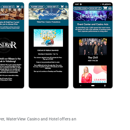
ver, WaterView Casino and Hotel offers an