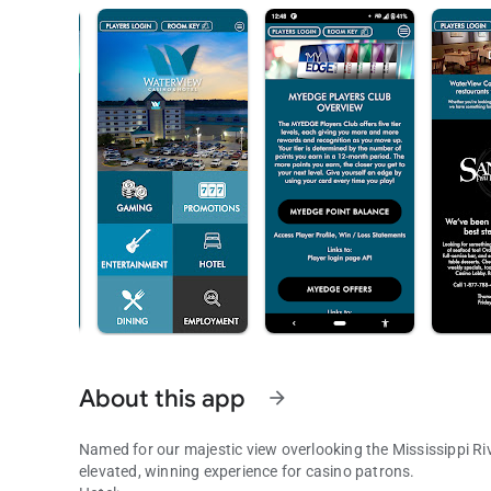
About this app
arrow_forward
Named for our majestic view overlooking the Mississippi Ri
elevated, winning experience for casino patrons.