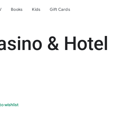
V
Books
Kids
Gift Cards
sino & Hotel
o wishlist