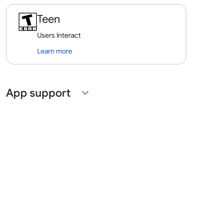
Teen
Users Interact
Learn more
App support
expand_more