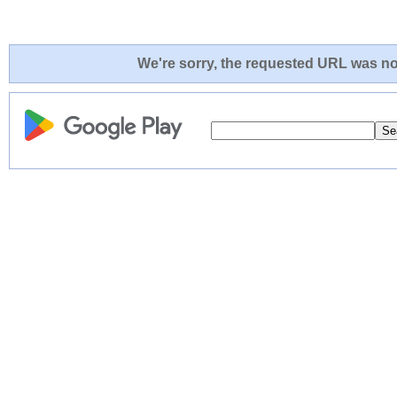
We're sorry, the requested URL was not