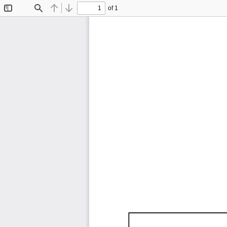
of 1
Toggle
Find
Previous
Next
Sidebar