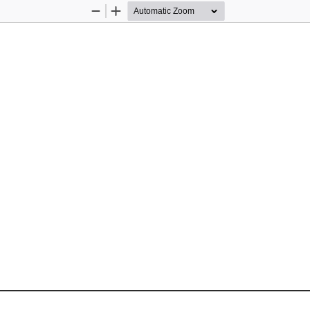
Zoom
Zoom
Out
In