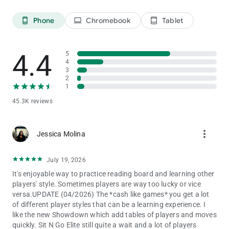
♣ POKER CLUBS & SOCIAL FEATURES
• Create or join Poker Clubs
Phone
Chromebook
Tablet
phone_android
laptop
tablet_android
• Compete in exclusive Club Tournaments
• Chat with players live at the table
• Invite friends into private poker rooms
• Build your own poker community
4.4
5
4
3
💰 DAILY REWARDS & CASINO ACTION
2
• Claim free daily chips and bonuses
1
• Spin prize wheels and unlock rewards
45.3K reviews
• Participate in special events and challenges
• Enjoy fresh content and regular updates
more_vert
🧠 IMPROVE YOUR POKER STRATEGY
Jessica Molina
• Hand Strength Helper for smarter decisions
• Replay Analysis to improve your gameplay
July 19, 2026
• Daily challenges designed to sharpen your skills
It's enjoyable way to practice reading board and learning other
• Fair and skill-based poker gameplay
players' style. Sometimes players are way too lucky or vice
versa.UPDATE (04/2026) The *cash like games* you get a lot
🎰 REAL CASINO VIBES
of different player styles that can be a learning experience. I
• Immersive poker tables and stylish visuals
like the new Showdown which add tables of players and moves
• Smooth gameplay and fast matchmaking
quickly. Sit N Go Elite still quite a wait and a lot of players
• Interactive social features and live chat