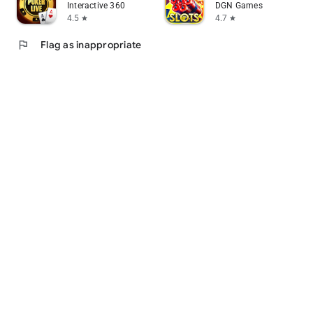
Interactive 360
DGN Games
4.5
4.7
star
star
flag
Flag as inappropriate