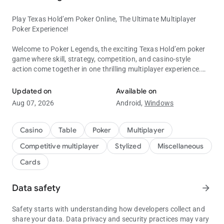
Play Texas Hold’em Poker Online, The Ultimate Multiplayer
Poker Experience!
Welcome to Poker Legends, the exciting Texas Hold’em poker
game where skill, strategy, competition, and casino-style
action come together in one thrilling multiplayer experience.
Experience The Ultimate Casino Thrill In This Intense Texas Holde
Play live poker with real players from around the world, join
Updated on
Available on
tournaments, climb the leaderboards, create poker clubs, and
Aug 07, 2026
Android,
Windows
experience the excitement of a real casino table directly on
your mobile device.
Casino
Table
Poker
Multiplayer
Whether you’re a beginner learning poker or an experienced
Competitive multiplayer
Stylized
Miscellaneous
card shark chasing high-stakes action, Poker Legends delivers
nonstop entertainment with smooth gameplay, exciting events,
Cards
and competitive Texas Hold’em battles.
Data safety
arrow_forward
♠ EXPERIENCE REAL TEXAS HOLD’EM POKER
Enjoy one of the world’s most popular poker card games with
realistic gameplay, beautiful tables, smooth animations, and
Safety starts with understanding how developers collect and
fast matchmaking.
share your data. Data privacy and security practices may vary