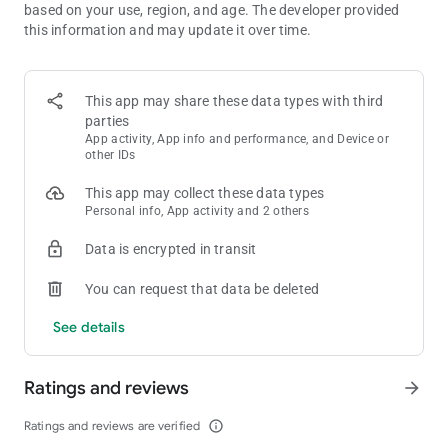
based on your use, region, and age. The developer provided
If you enjoy Texas Hold’em, online poker games, multiplayer
this information and may update it over time.
casino games, poker tournaments, card strategy games, or
social poker experiences, Poker Legends is made for you.
This app may share these data types with third
🔥 PLAY YOUR FAVORITE POKER MODES
parties
• Classic Texas Hold’em Cash Games
App activity, App info and performance, and Device or
• Sit-N-Go Tournaments
other IDs
• Private Poker Tables
• Solo Poker Mode
This app may collect these data types
• Competitive Global Events
Personal info, App activity and 2 others
Data is encrypted in transit
Play casually with friends or compete against skilled poker
players worldwide.
You can request that data be deleted
🏆 TOURNAMENTS, LEAGUES & REWARDS
See details
• Join exciting global poker tournaments
• Win trophies, badges, chips, and exclusive rewards
• Compete in leaderboard events and leagues
Ratings and reviews
arrow_forward
• Rise through the ranks and become a Poker Legend
• Unlock perks and progression rewards as you level up
Ratings and reviews are verified
info_outline