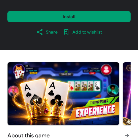
Install
Share
Add to wishlist
About this game
arrow_forward