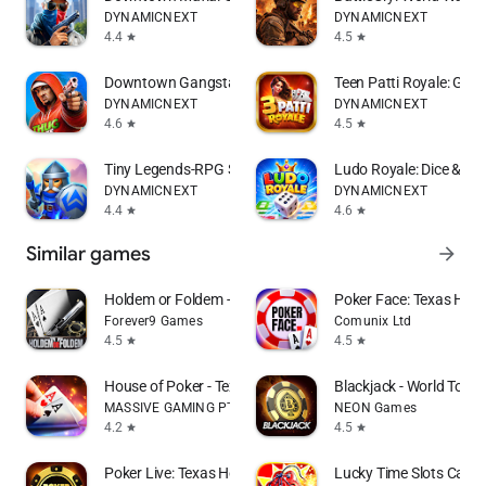
DYNAMICNEXT
DYNAMICNEXT
4.4
4.5
star
star
Downtown Gangstas: War Game
Teen Patti Royale: Gol
DYNAMICNEXT
DYNAMICNEXT
4.6
4.5
star
star
Tiny Legends-RPG Strategy Game
Ludo Royale: Dice & B
DYNAMICNEXT
DYNAMICNEXT
4.4
4.6
star
star
Similar games
arrow_forward
Holdem or Foldem - Texas Poker
Poker Face: Texas Hol
Forever9 Games
Comunix Ltd
4.5
4.5
star
star
House of Poker - Texas Holdem
Blackjack - World Tou
MASSIVE GAMING PTY LTD
NEON Games
4.2
4.5
star
star
Poker Live: Texas Holdem Game
Lucky Time Slots Casi