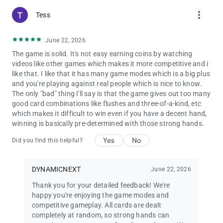
more_vert
Tess
June 22, 2026
The game is solid. It's not easy earning coins by watching
videos like other games which makes it more competitive and i
like that. I like that it has many game modes which is a big plus
and you're playing against real people which is nice to know.
The only "bad" thing I'll say is that the game gives out too many
good card combinations like flushes and three-of-a-kind, etc
which makes it difficult to win even if you have a decent hand,
winning is basically pre-determined with those strong hands.
Yes
No
Did you find this helpful?
DYNAMICNEXT
June 22, 2026
Thank you for your detailed feedback! We're
happy you're enjoying the game modes and
competitive gameplay. All cards are dealt
completely at random, so strong hands can