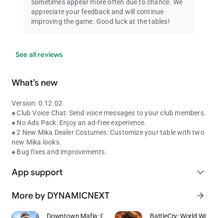
sometimes appear more often due to chance. We
appreciate your feedback and will continue
improving the game. Good luck at the tables!
See all reviews
What’s new
Version: 0.12.02
♠ Club Voice Chat: Send voice messages to your club members.
♠ No Ads Pack: Enjoy an ad-free experience.
♠ 2 New Mika Dealer Costumes: Customize your table with two
new Mika looks.
♠ Bug fixes and improvements.
App support
expand_more
More by DYNAMICNEXT
arrow_forward
Downtown Mafia: Gang Wars Game
BattleCry: World War 