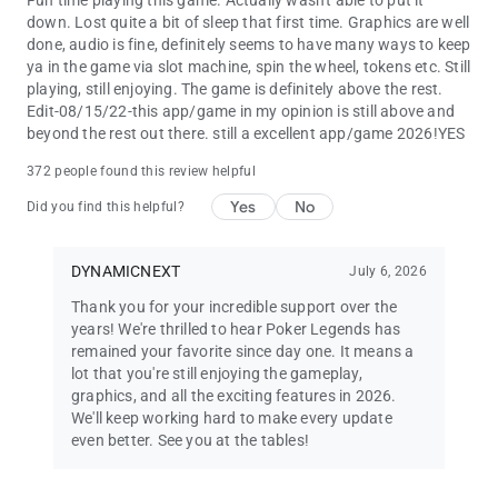
Fun time playing this game. Actually wasn't able to put it
Note: This game does not offer real money gambling or the
down. Lost quite a bit of sleep that first time. Graphics are well
opportunity to win real money or real-world prizes. Success in
done, audio is fine, definitely seems to have many ways to keep
social casino games does not imply future success in real
ya in the game via slot machine, spin the wheel, tokens etc. Still
money gambling.
playing, still enjoying. The game is definitely above the rest.
Edit-08/15/22-this app/game in my opinion is still above and
beyond the rest out there. still a excellent app/game 2026!YES
372 people found this review helpful
Yes
No
Did you find this helpful?
DYNAMICNEXT
July 6, 2026
Thank you for your incredible support over the
years! We're thrilled to hear Poker Legends has
remained your favorite since day one. It means a
lot that you're still enjoying the gameplay,
graphics, and all the exciting features in 2026.
We'll keep working hard to make every update
even better. See you at the tables!