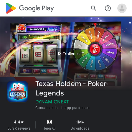
google_logo Play
search
help_outline
play_arrow
Trailer
Texas Holdem - Poker
Legends
DYNAMICNEXT
Contains ads
In-app purchases
4.4
1M+
star
50.3K reviews
Teen
info
Downloads