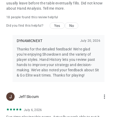
usually leave before the table eventually fills. Did not know
• Designed to recreate the excitement of a real casino poker
about Hand Analysis. Tell me more.
room
18 people found this review helpful
⭐ WHAT PLAYERS ARE SAYING
“The smoothest poker experience on mobile. Feels just like a
Yes
No
Did you find this helpful?
real table!” — Amit R.
“Graphics are sharp, gameplay is smooth, and the competition
is intense.” — Jessica L.
DYNAMICNEXT
July 20, 2026
“Events, clubs, and tournaments keep me coming back every
Thanks for the detailed feedback! We're glad
day.” — Carlos M.
you're enjoying Showdown and the variety of
player styles. Hand History lets you review past
🎮 WHY PLAY POKER LEGENDS?
hands to improve your strategy and decision-
• Multiplayer Texas Hold’em poker
making. We've also noted your feedback about Sit
• Play with friends and real players worldwide
& Go Elite wait times. Thanks for playing!
• Poker tournaments, clubs, and events
• Free chips, rewards, and progression
• Competitive and social casino gameplay
• Smooth, fair, and immersive poker experience
more_vert
Jeff Slocum
Download Poker Legends now and experience one of the best
free Texas Hold’em poker games on mobile!
July 6, 2026