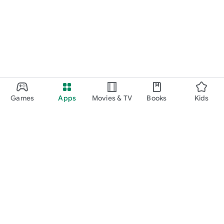
Games
Apps
Movies & TV
Books
Kids
Google Play
Play Pass
Play Points