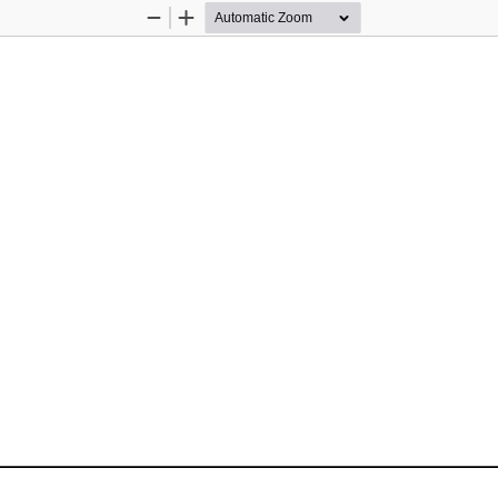
Zoom
Zoom
Out
In