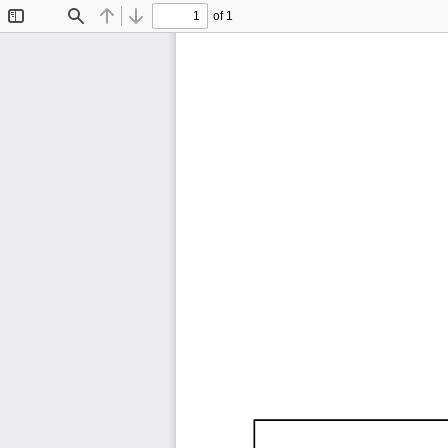
of 1
Toggle
Find
Previous
Next
Sidebar