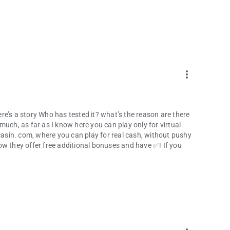
more_vert
re’s a story Who has tested it? what’s the reason are there
much, as far as I know here you can play only for virtual
sin. com, where you can play for real cash, without pushy
ow they offer free additional bonuses and have ✅! If you