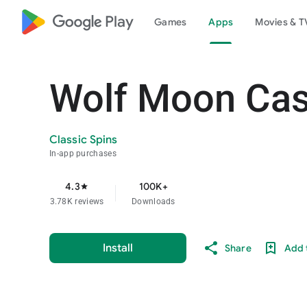
google_logo Play
Games
Apps
Movies & T
Wolf Moon Cas
Classic Spins
In-app purchases
4.3
100K+
star
3.78K reviews
Downloads
Install
Share
Add t