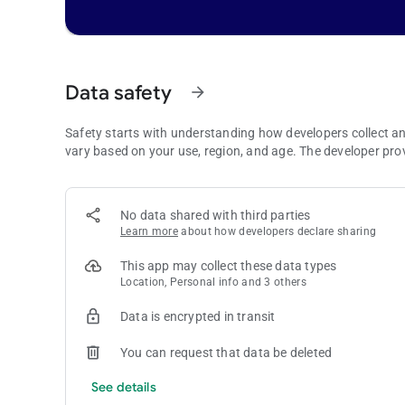
The action never stops. Events rotate, bonuses refresh, an
slots and loose slots are always ready to hit.
Data safety
Chase the jackpot and see if the reels run wild.
arrow_forward
Run wild. Stack big. Win big!
Safety starts with understanding how developers collect a
vary based on your use, region, and age. The developer pro
Support:
Need help or feedback? Email
[email protected]
No data shared with third parties
Disclaimer:
Learn more
about how developers declare sharing
Wolf Moon Cash Casino Slots is intended for players 18+. T
Virtual coins and winnings have no cash value and cannot b
This app may collect these data types
game does not imply future success at real-money gambling
Location, Personal info and 3 others
entertainment purposes only. By downloading or playing, yo
Data is encrypted in transit
You can request that data be deleted
See details