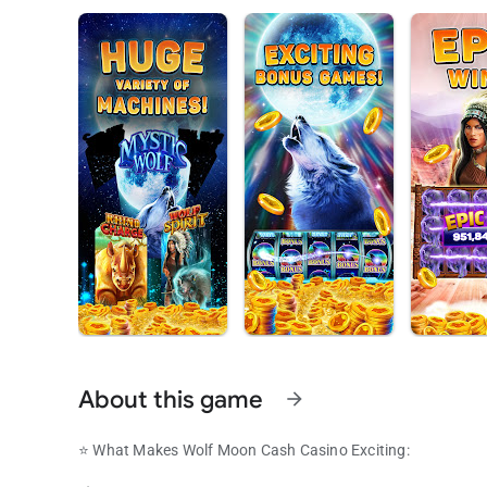
About this game
arrow_forward
⭐ What Makes Wolf Moon Cash Casino Exciting: