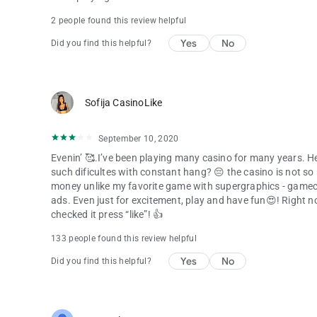
2 people found this review helpful
Yes
No
Did you find this helpful?
Sofija CasinoLike
September 10, 2020
Evenin’ 🥰.I’ve been playing many casino for many years. He
such dificultes with constant hang? 😔 the casino is not so 
money unlike my favorite game with supergraphics - gameca
ads. Even just for excitement, play and have fun😍! Right n
checked it press “like”! 👍
133 people found this review helpful
Yes
No
Did you find this helpful?