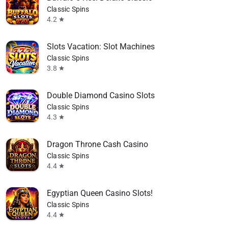
Classic Spins
4.2
star
Slots Vacation: Slot Machines
Classic Spins
3.8
star
Double Diamond Casino Slots
Classic Spins
4.3
star
Dragon Throne Cash Casino
Classic Spins
4.4
star
Egyptian Queen Casino Slots!
Classic Spins
4.4
star