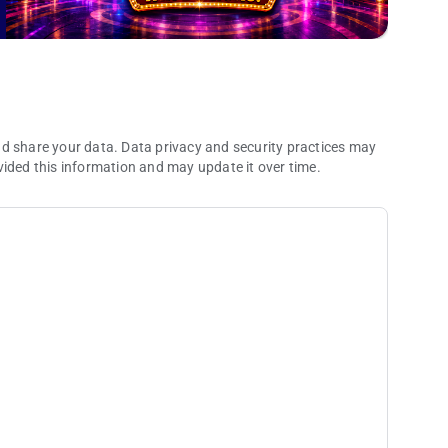
d jackpots keep climbing. New wolf slots drop regularly—hot
nd share your data. Data privacy and security practices may
vided this information and may update it over time.
his game does not offer real-money gambling or real prizes.
e exchanged for money, goods, or services. Success in this
. Free-to-play with optional in-app purchases. For
u agree to our Terms of Service and Privacy Policy.