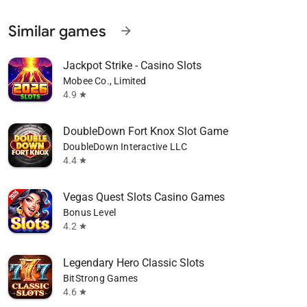
Similar games
arrow_forward
Jackpot Strike - Casino Slots
Mobee Co., Limited
4.9
star
DoubleDown Fort Knox Slot Game
DoubleDown Interactive LLC
4.4
star
Vegas Quest Slots Casino Games
Bonus Level
4.2
star
Legendary Hero Classic Slots
BitStrong Games
4.6
star