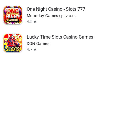
One Night Casino - Slots 777
Moonday Games sp. z o.o.
4.5
star
Lucky Time Slots Casino Games
DGN Games
4.7
star