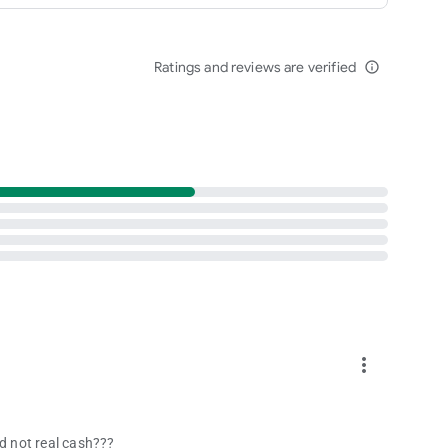
Ratings and reviews are verified
info_outline
more_vert
bad not real cash???