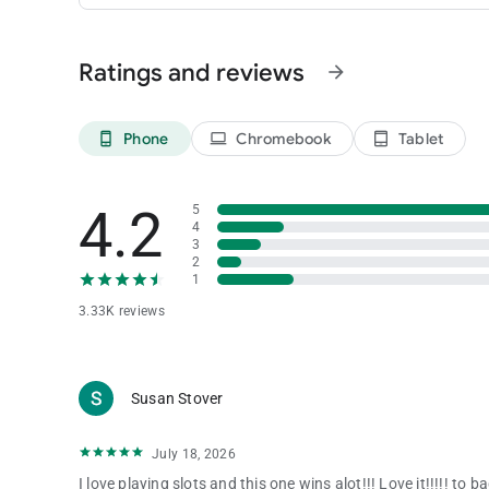
Ratings and reviews
arrow_forward
Phone
Chromebook
Tablet
phone_android
laptop
tablet_android
4.2
5
4
3
2
1
3.33K reviews
Susan Stover
July 18, 2026
I love playing slots and this one wins alot!!! Love it!!!!! to 