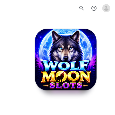
search
help_outline