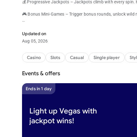
💰 Progressive Jackpots – Jackpots climb with every spin. 
🎮 Bonus Mini-Games – Trigger bonus rounds, unlock wild m
Play wolf casino slots now – 5-reel slot machines, jackpots,
🏆 Tournaments & Leaderboards – Compete in daily and wee
Updated on
🎁 Daily Bonus Coins – Collect free coins every day and kee
Aug 05, 2026
🎰 Classic 5-Reel Slots – Wolf-themed reels, Vegas favorites
Casino
Slots
Casual
Single player
Sty
🆕 Regular Updates – New wolf slots drop often with wild 
Events & offers
Looking for free wolf slots, jackpots, and big wins? Wolf Mo
themed slot machines, 777 slots, and free spins.
Ends in 1 day
Grab free coins and start spinning wolf slots and classic 5-
spins, and stack rewards from your very first spin.
Light up Vegas with
Collect rewards every day. Spin the Daily Wheel, claim daily
clock. The hunt never stops.
jackpot wins!
Level up as you play. Earn VIP status, unlock exclusive wol
the pack. More spins mean more power.