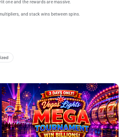
Hit one and the rewards are massive.
ultipliers, and stack wins between spins.
 777s & big wins.
kly events. Climb the rankings and lead the pack.
p the reels howling.
, and timeless 777 slot machines built for big wins.
lized
themes, bonus features, and more chances to win big.
on Cash Casino is built for players searching for wolf-
reel machines right away. Trigger bonus rounds, hit free
 bonus coins, and stack free coins and free spins around the
f slot machines, and stack VIP rewards as you rise through