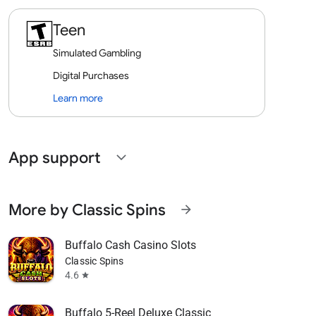
Teen
Simulated Gambling
Digital Purchases
Learn more
App support
expand_more
More by Classic Spins
arrow_forward
Buffalo Cash Casino Slots
Classic Spins
4.6
star
Buffalo 5-Reel Deluxe Classic