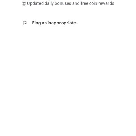
🐺 Updated daily bonuses and free coin rewards
flag
Flag as inappropriate