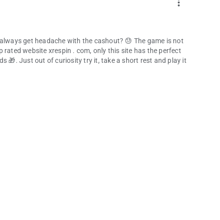
more_vert
I always get headache with the cashout? 😓 The game is not
op rated website xrespin . com, only this site has the perfect
🎁. Just out of curiosity try it, take a short rest and play it