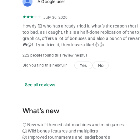
A Google user
July 30, 2020
Howdy 🥰 who has already tried it, what’s the reason that 
too bad, as I caught, this is a half-done replication of the t
graphics, offers a lot of bonuses and also a bunch of rewards 
🎮😘! If you tried it, then leave a like! 👍👍
222 people found this review helpful
Yes
No
Did you find this helpful?
See all reviews
What’s new
🌕 New wolf-themed slot machines and mini-games
🐺 Wild bonus features and multipliers
🐺 Improved tournaments and leaderboards