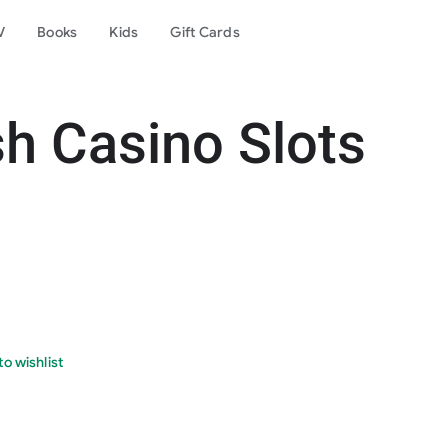
V
Books
Kids
Gift Cards
h Casino Slots
o wishlist