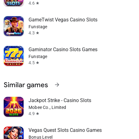
4.6
star
GameTwist Vegas Casino Slots
Funstage
4.3
star
Gaminator Casino Slots Games
Funstage
4.5
star
Similar games
arrow_forward
Jackpot Strike - Casino Slots
Mobee Co., Limited
4.9
star
Vegas Quest Slots Casino Games
Bonus Level