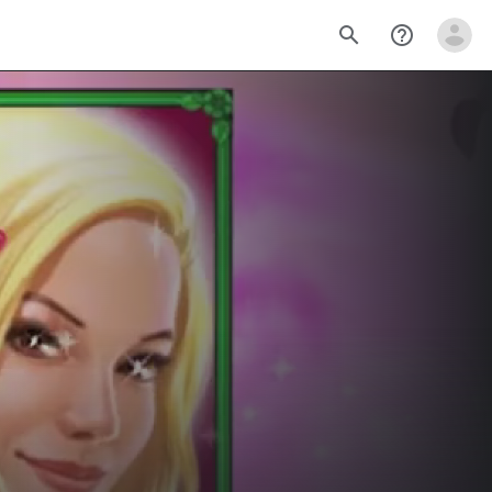
search
help_outline