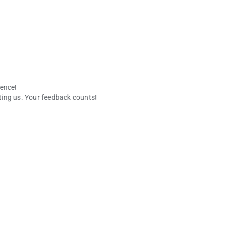
ience!
ting us. Your feedback counts!