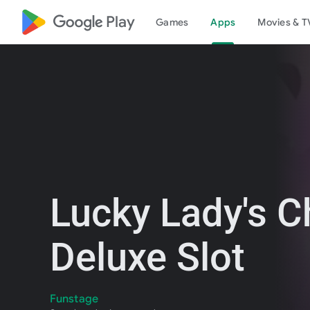
google_logo Play
Games
Apps
Movies & T
Lucky Lady's 
Deluxe Slot
Funstage