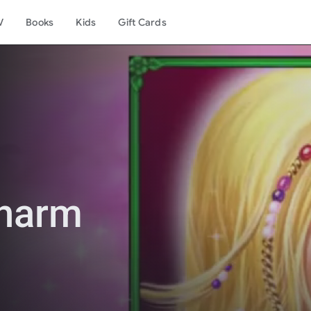
V
Books
Kids
Gift Cards
Charm