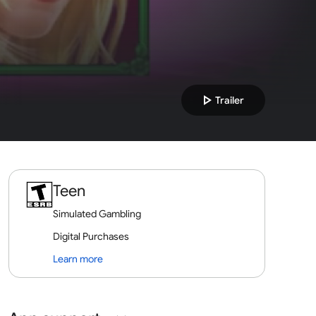
play_arrow
Trailer
Teen
Simulated Gambling
Digital Purchases
Learn more