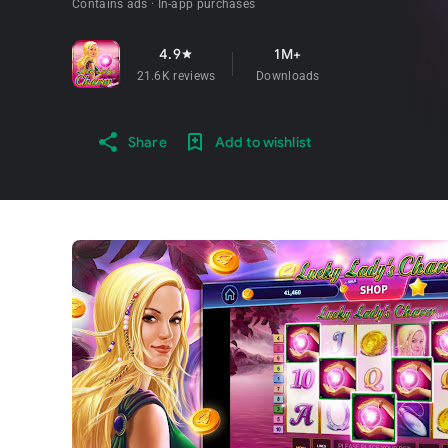
Contains ads
In-app purchases
4.9
1M+
star
21.6K reviews
Downloads
Share
Add to wishlist