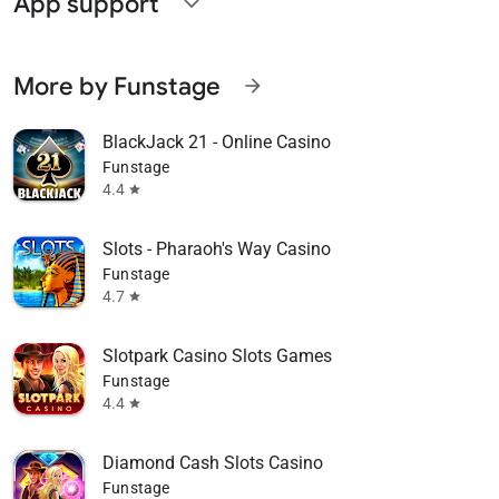
App support
expand_more
More by Funstage
arrow_forward
BlackJack 21 - Online Casino
Funstage
4.4
star
Slots - Pharaoh's Way Casino
Funstage
4.7
star
Slotpark Casino Slots Games
Funstage
4.4
star
Diamond Cash Slots Casino
Funstage