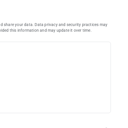
chines offered by GameTwist! Check out the wide variety of
nd share your data. Data privacy and security practices may
vided this information and may update it over time.