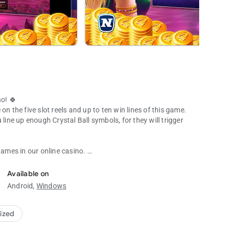
no
! 🍀
e on the five
slot
reels and up to ten win lines of this game.
line up enough Crystal Ball symbols, for they will trigger
games in our
online casino
.
her lucky charms now!
Available on
Android,
Windows
ng.
al symbols
lized
he game, set up a GameTwist account, and away you go! What’s