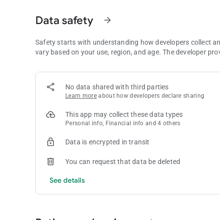
more, Lucky Lady’s Charm™ is just one of a host of slot ma
fun and exciting slot games now!
Data safety
arrow_forward
Safety starts with understanding how developers collect a
vary based on your use, region, and age. The developer pro
No data shared with third parties
Learn more
about how developers declare sharing
This app may collect these data types
Personal info, Financial info and 4 others
Data is encrypted in transit
You can request that data be deleted
See details