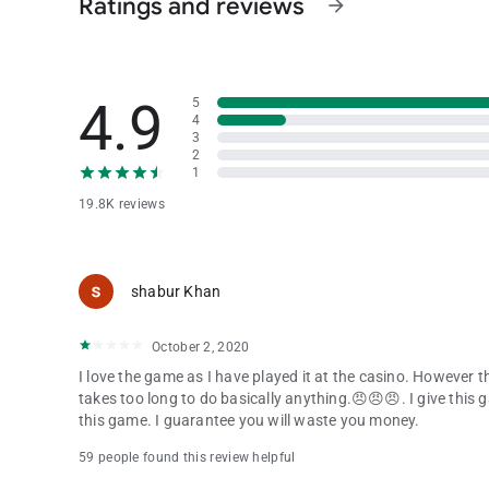
Ratings and reviews
arrow_forward
4.9
5
4
3
2
1
19.8K reviews
shabur Khan
October 2, 2020
I love the game as I have played it at the casino. However
takes too long to do basically anything.😠😠😠. I give this
this game. I guarantee you will waste you money.
59 people found this review helpful