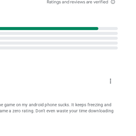
Ratings and reviews are verified
info_outline
more_vert
 the game on my android phone sucks. It keeps freezing and
 game a zero rating. Don't even waste your time downloading