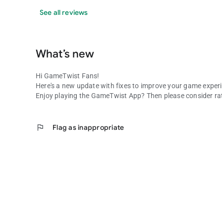
See all reviews
What’s new
Hi GameTwist Fans!
Here's a new update with fixes to improve your game exper
Enjoy playing the GameTwist App? Then please consider ra
flag
Flag as inappropriate