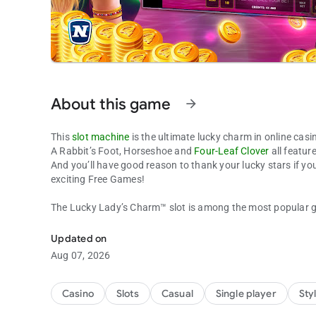
About this game
arrow_forward
This
slot machine
is the ultimate lucky charm in
online casi
A Rabbit’s Foot, Horseshoe and
Four-Leaf Clover
all featur
And you’ll have good reason to thank your lucky stars if you 
exciting Free Games!
The Lucky Lady’s Charm™
slot
is among the most popular 
🎰 Play slot machine in Lucky Lady's online casino. 🔮 Try 
Lucky Lady’s Charm™ at a glance
Just play a few rounds and you’ll see why:
Updated on
✔️ Easy to play and perfect for casual gaming fun.
- Up to 10 win lines
Aug 07, 2026
✔️ Lucky Lady’s Charm™ offers you great chances of winni
- The Lucky Lady (Wild) and Crystal Ball (Scatter) as speci
Think it’s your lucky day? 👸 Then this is the slot for you!
- A chance to trigger 15 or more Free Games
Casino
Slots
Casual
Single player
Sty
How can you get gaming? It couldn’t be simpler: Install t