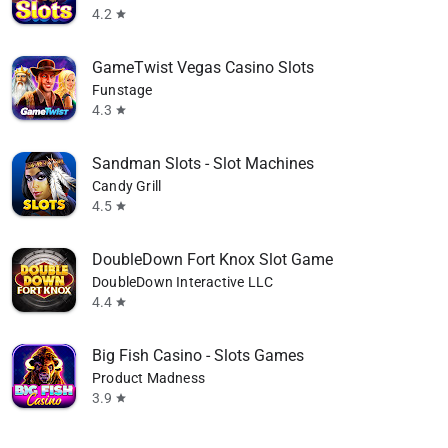
4.2
star
GameTwist Vegas Casino Slots
Funstage
4.3
star
Sandman Slots - Slot Machines
Candy Grill
4.5
star
DoubleDown Fort Knox Slot Game
DoubleDown Interactive LLC
4.4
star
Big Fish Casino - Slots Games
Product Madness
3.9
star