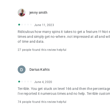
jenny smith
June 11, 2023
Ridiculous how many spins it takes to get a feature.!!! Not 
times and simply get no-where..not impressed at all and wil
of time and data.
27 people found this review helpful
Darius Kahts
June 4, 2020
Terrible. You get stuck on level 166 and then the percentage
I've reported it numerous times and no help. Terrible cust
74 people found this review helpful