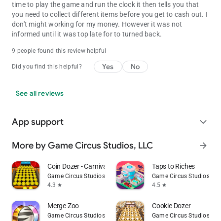
time to play the game and run the clock it then tells you that
you need to collect different items before you get to cash out. I
don't might working for my money. However it was not
informed until it was top late for to turned back.
9 people found this review helpful
Yes
No
Did you find this helpful?
See all reviews
App support
expand_more
More by Game Circus Studios, LLC
arrow_forward
Coin Dozer - Carnival Prizes
Taps to Riches
Game Circus Studios, LLC
Game Circus Studios, LL
4.3
4.5
star
star
Merge Zoo
Cookie Dozer
Game Circus Studios, LLC
Game Circus Studios, LL