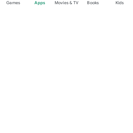
Games
Apps
Movies & TV
Books
Kids
Google Play
Play Pass
Play Points
Gift cards
Redeem
Refund policy
Kids & family
Parent Guide