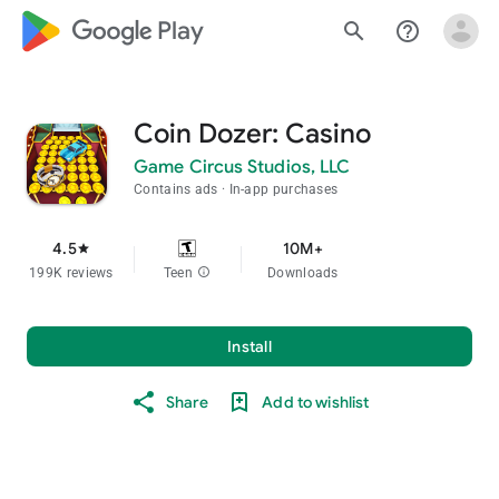
google_logo Play
search
help_outline
Coin Dozer: Casino
Game Circus Studios, LLC
Contains ads
In-app purchases
4.5
10M+
star
199K reviews
Teen
info
Downloads
Install
Share
Add to wishlist