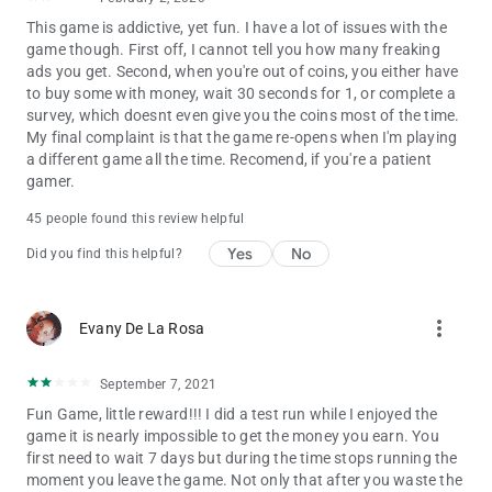
This game is addictive, yet fun. I have a lot of issues with the
game though. First off, I cannot tell you how many freaking
ads you get. Second, when you're out of coins, you either have
to buy some with money, wait 30 seconds for 1, or complete a
survey, which doesnt even give you the coins most of the time.
My final complaint is that the game re-opens when I'm playing
a different game all the time. Recomend, if you're a patient
gamer.
45 people found this review helpful
Yes
No
Did you find this helpful?
more_vert
Evany De La Rosa
September 7, 2021
Fun Game, little reward!!! I did a test run while I enjoyed the
game it is nearly impossible to get the money you earn. You
first need to wait 7 days but during the time stops running the
moment you leave the game. Not only that after you waste the