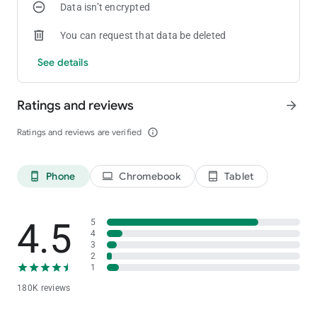
Data isn’t encrypted
coin madness begin!
You can request that data be deleted
See details
Ratings and reviews
arrow_forward
Ratings and reviews are verified
info_outline
Phone
Chromebook
Tablet
phone_android
laptop
tablet_android
4.5
5
4
3
2
1
180K reviews