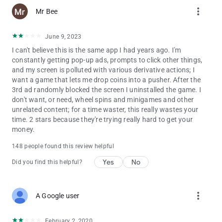
more_vert
Mr Bee
June 9, 2023
I can't believe this is the same app I had years ago. I'm
constantly getting pop-up ads, prompts to click other things,
and my screen is polluted with various derivative actions; I
want a game that lets me drop coins into a pusher. After the
3rd ad randomly blocked the screen I uninstalled the game. I
don't want, or need, wheel spins and minigames and other
unrelated content; for a time waster, this really wastes your
time. 2 stars because they're trying really hard to get your
money.
148 people found this review helpful
Yes
No
Did you find this helpful?
more_vert
A Google user
February 2, 2020