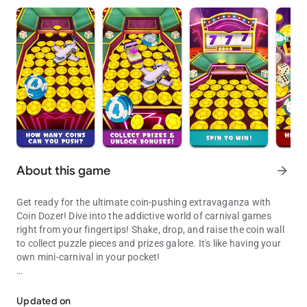
About this game
arrow_forward
Get ready for the ultimate coin-pushing extravaganza with
Coin Dozer! Dive into the addictive world of carnival games
right from your fingertips! Shake, drop, and raise the coin wall
to collect puzzle pieces and prizes galore. It's like having your
own mini-carnival in your pocket!
Drop coins, Make the Arcade Gods Proud!
FEATURES:
* Experience addictive 3D gameplay that'll keep you coming
Updated on