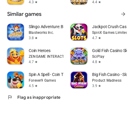
4.3
4.4
star
star
Similar games
arrow_forward
Slingo Adventure: Bingo Games
Jackpot Crush Casino 
Blastworks Inc.
SpinX Games Limited
3.8
4.7
star
star
Coin Heroes
Gold Fish Casino Slot
ZENGAME INTERACTIVE LIMITED
SciPlay
4.7
4.8
star
star
Spin A Spell - Coin Tycoon
Big Fish Casino - Slot
Forever9 Games
Product Madness
4.5
3.9
star
star
flag
Flag as inappropriate