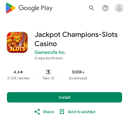
google_logo Play
search
help_outline
Jackpot Champions-Slots
Casino
Gamesofa Inc.
In-app purchases
4.6
500K+
star
5.12K reviews
Teen
info
Downloads
Install
Share
Add to wishlist