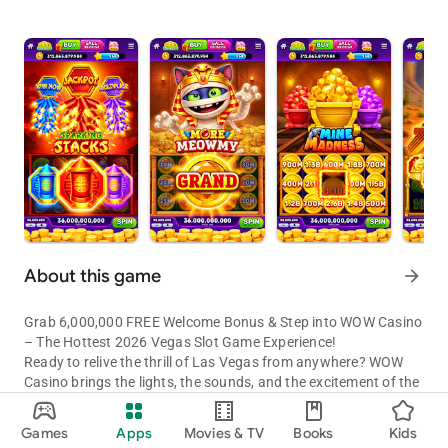
About this game
arrow_forward
Grab 6,000,000 FREE Welcome Bonus & Step into WOW Casino
– The Hottest 2026 Vegas Slot Game Experience!
Ready to relive the thrill of Las Vegas from anywhere? WOW
Casino brings the lights, the sounds, and the excitement of the
Vegas casino floor right to your phone!
Spin the reels of over 100 free slot machines, hit the mega
Games
Apps
Movies & TV
Books
Kids
Spin 777 Vegas slots, hit JACKPOT wins & enjoy all-night fun with f
jackpots, and enjoy the best free social slot experience with