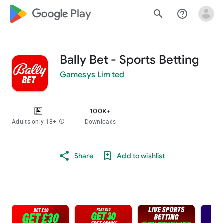
google_logo Play
search
help_outline
Bally Bet - Sports Betting
Gamesys Limited
100K+
Adults only 18+
info
Downloads
Share
Add to wishlist