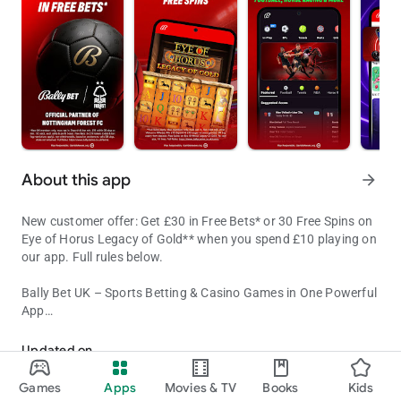
About this app
arrow_forward
New customer offer: Get £30 in Free Bets* or 30 Free Spins on
Eye of Horus Legacy of Gold** when you spend £10 playing on
our app. Full rules below.
Bally Bet UK – Sports Betting & Casino Games in One Powerful
App
Bet on Football & Online Sports Betting. Real Money Casino: Slots
The betting app where sports betting meets world‑class online
Updated on
casino games. Bally Bet puts all your sport bets, real money
Aug 08, 2026
casino games, football markets, horse racing picks, and live
Games
Apps
Movies & TV
Books
Kids
dealer action in one place.