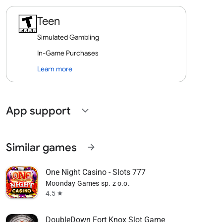
Teen
Simulated Gambling
In-Game Purchases
Learn more
App support
expand_more
Similar games
arrow_forward
One Night Casino - Slots 777
Moonday Games sp. z o.o.
4.5
star
DoubleDown Fort Knox Slot Game