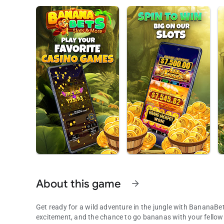
About this game
arrow_forward
Get ready for a wild adventure in the jungle with BananaBets
excitement, and the chance to go bananas with your fellow