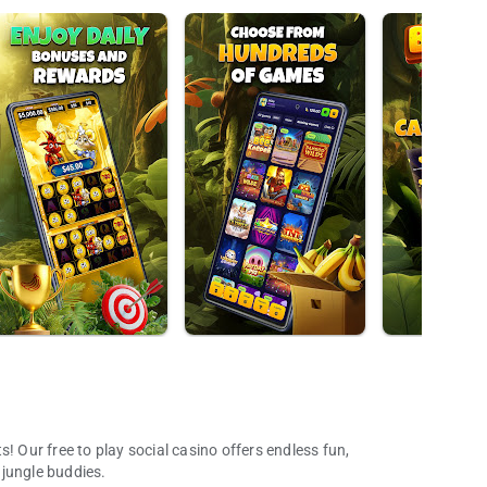
! Our free to play social casino offers endless fun,
 jungle buddies.