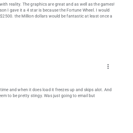
with reality. The graphics are great and as well as the games!
on I gave it a 4 star is because the Fortune Wheel. I would
 $2500. the Million dollars would be fantastic at least once a
more_vert
e time and when it does load it freezes up and skips alot. And
seem to be pretty stingy. Was just going to email but