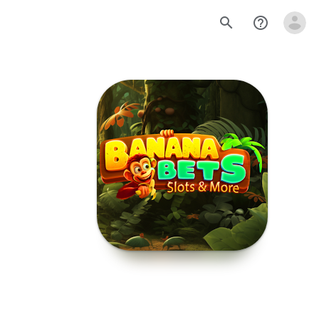
search
help_outline