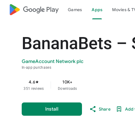
google_logo Play
Games
Apps
Movies & T
BananaBets – 
GameAccount Network plc
In-app purchases
4.6
10K+
star
351 reviews
Downloads
Install
Share
Add t