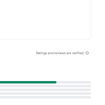
 Wheel
 the casino jungle!
e 18+ to play.
 of the jungle. Big wins, bananas, and a whole lot of fun
Ratings and reviews are verified
info_outline