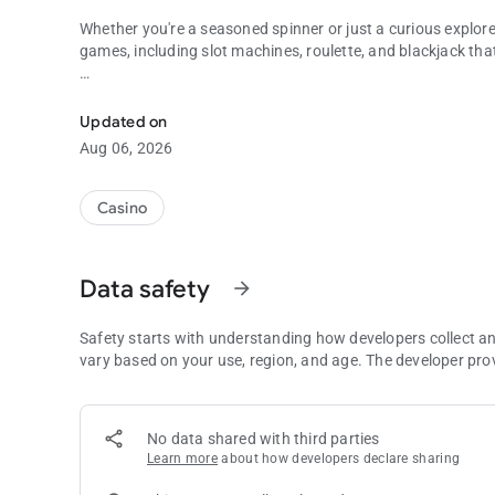
Whether you're a seasoned spinner or just a curious explore
games, including slot machines, roulette, and blackjack tha
Welcome to the wildest casino in the jungle, BananaBets!
BananaBets offers the ultimate casino thrill with a diverse 
blackjack.
Updated on
Aug 06, 2026
At BananaBets we’re bananas about games. Join the fun wit
pick-a-prize games and immersive jungle graphics. Downloa
Casino
Slot Madness:
●Spin your way through an array of colorful and captivatin
●Win big with exciting bonus rounds, free spins, and massi
Data safety
arrow_forward
●Explore a variety of themes from the heart of the jungle t
Table Games Galore:
Safety starts with understanding how developers collect a
●Challenge your skills with classic casino favorites like rou
vary based on your use, region, and age. The developer pro
●Take a seat at the table and test your luck and strategy.
●Win like a true high roller in the heart of the jungle.
No data shared with third parties
You'll go Bananas over these Features when you Sign Up:
Learn more
about how developers declare sharing
●5,000 FREE credits when you join
●The more you play, the more FREE credits you get! Enjoy 