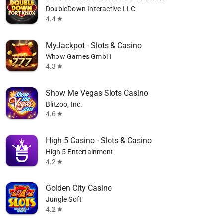
DoubleDown Interactive LLC
4.4
star
MyJackpot - Slots & Casino
Whow Games GmbH
4.3
star
Show Me Vegas Slots Casino
Blitzoo, Inc.
4.6
star
High 5 Casino - Slots & Casino
High 5 Entertainment
4.2
star
Golden City Casino
Jungle Soft
4.2
star