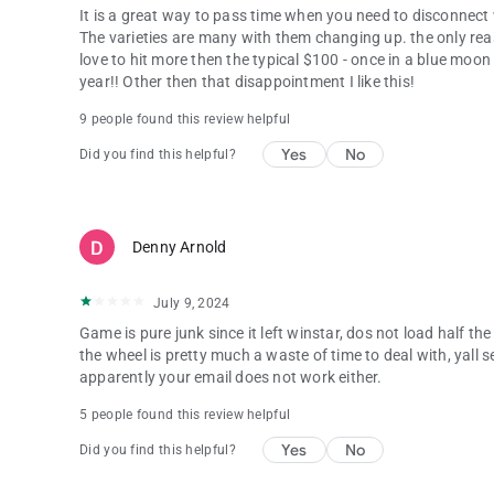
It is a great way to pass time when you need to disconnect 
The varieties are many with them changing up. the only reas
love to hit more then the typical $100 - once in a blue moon
year!! Other then that disappointment I like this!
9 people found this review helpful
Yes
No
Did you find this helpful?
Denny Arnold
July 9, 2024
Game is pure junk since it left winstar, dos not load half th
the wheel is pretty much a waste of time to deal with, yall 
apparently your email does not work either.
5 people found this review helpful
Yes
No
Did you find this helpful?