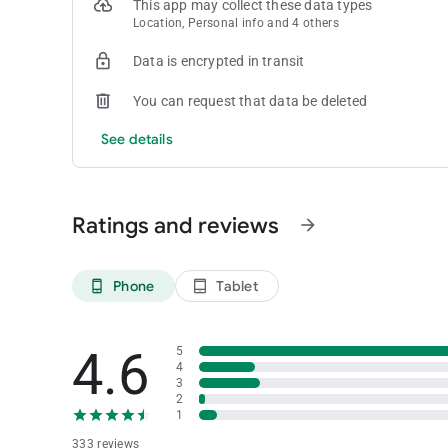
This app may collect these data types
●Win up to 1 MILLION CREDITS when you spin the Fortune
Location, Personal info and 4 others
●Free to play!
Download now and start your journey to become the king of
Data is encrypted in transit
Remember, it's all in the game, so game responsibly! Must b
You can request that data be deleted
BananaBets is a simulated free to play casino!
See details
Install BananaBets today and let the reels spin in the heart
await!
Ratings and reviews
arrow_forward
Go Wild, Go BananaBets!
Phone
Tablet
phone_android
tablet_android
4.6
5
4
3
2
1
333 reviews