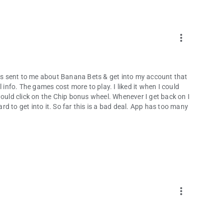
more_vert
 was sent to me about Banana Bets & get into my account that
 info. The games cost more to play. I liked it when I could
would click on the Chip bonus wheel. Whenever I get back on I
ard to get into it. So far this is a bad deal. App has too many
more_vert