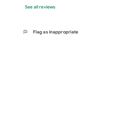
See all reviews
flag
Flag as inappropriate