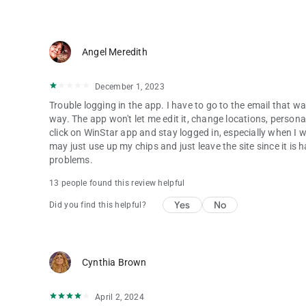
Angel Meredith
December 1, 2023
Trouble logging in the app. I have to go to the email that
way. The app won't let me edit it, change locations, personal
click on WinStar app and stay logged in, especially when I 
may just use up my chips and just leave the site since it is h
problems.
13 people found this review helpful
Yes
No
Did you find this helpful?
Cynthia Brown
April 2, 2024