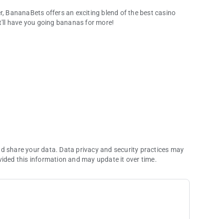
r, BananaBets offers an exciting blend of the best casino
t'll have you going bananas for more!
range of slot games and classic table games like roulette and
h daily bonuses, tournaments, free fortune wheel spins,
d BananaBets now and swing into the thrill of the jungle!
g slot games.
ve jackpots.
o the depths of the savanna.
nd share your data. Data privacy and security practices may
lette and blackjack.
vided this information and may update it over time.
an increasing daily login bonus and XPLevel rewards