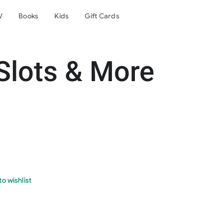
V
Books
Kids
Gift Cards
Slots & More
o wishlist