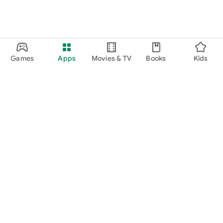
Games
Apps
Movies & TV
Books
Kids
Google Play
Play Pass
Play Points
Gift cards
Redeem
Refund policy