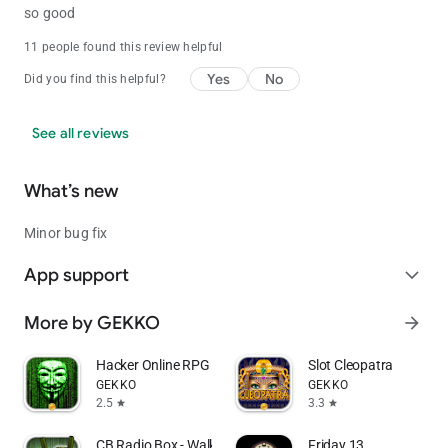
so good
11 people found this review helpful
Yes
No
Did you find this helpful?
See all reviews
What’s new
Minor bug fix
App support
expand_more
More by GEKKO
arrow_forward
Hacker Online RPG
Slot Cleopatra
GEKKO
GEKKO
2.5
3.3
star
star
CB Radio Box - Walkie Talkie
Friday 13