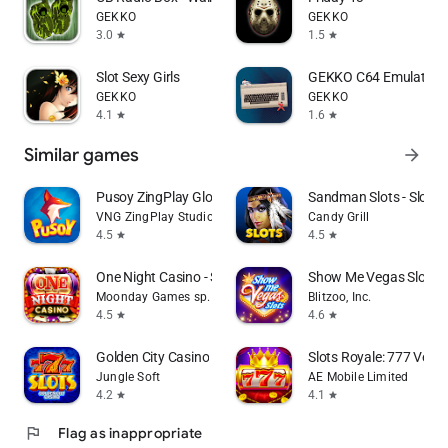
GEKKO
GEKKO
3.0
1.5
star
star
Slot Sexy Girls
GEKKO C64 Emulator
GEKKO
GEKKO
4.1
1.6
star
star
Similar games
arrow_forward
Pusoy ZingPlay Global
Sandman Slots - Slot 
VNG ZingPlay Studio
Candy Grill
4.5
4.5
star
star
One Night Casino - Slots 777
Show Me Vegas Slots 
Moonday Games sp. z o.o.
Blitzoo, Inc.
4.5
4.6
star
star
Golden City Casino
Slots Royale: 777 Vega
Jungle Soft
AE Mobile Limited
4.2
4.1
star
star
flag
Flag as inappropriate