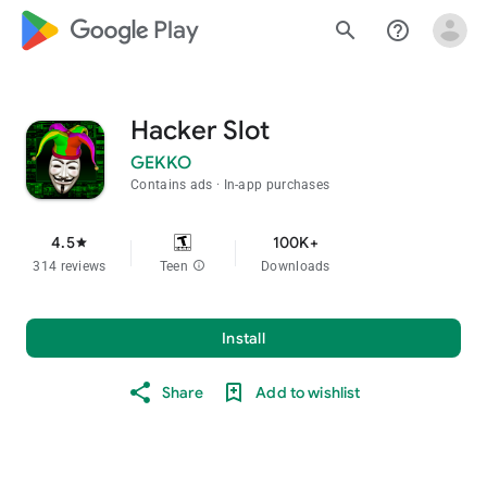
google_logo Play
search
help_outline
Hacker Slot
GEKKO
Contains ads
In-app purchases
4.5
100K+
star
314 reviews
Teen
info
Downloads
Install
Share
Add to wishlist