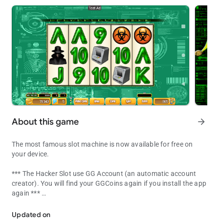
About this game
arrow_forward
The most famous slot machine is now available for free on
your device.
*** The Hacker Slot use GG Account (an automatic account
creator). You will find your GGCoins again if you install the app
again ***
The most famous slot machine is now available on your device.
How to play :
Updated on