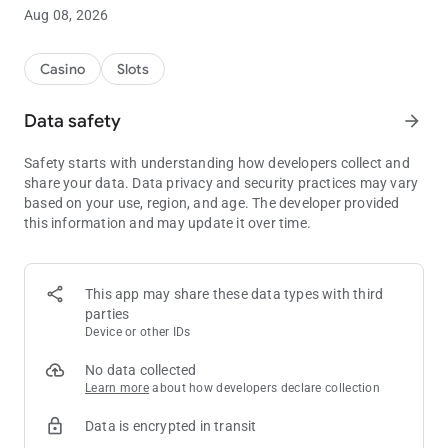
The first time you connect you will receive 5000 GG Coins.
Aug 08, 2026
Choose your bet from 1 to 15 Paylines and GG Coins and spin
the reels.
When the 3 or more Bonus symbols appear you will access the
Casino
Slots
Bonus games.
Data safety
arrow_forward
Features :
- Centralized Server for all GG Account
Safety starts with understanding how developers collect and
- GG Coins are available on all the GG Games with the GG
share your data. Data privacy and security practices may vary
Account symbol.
based on your use, region, and age. The developer provided
- Bonus 1000 free GGCoins every 2 hours
this information and may update it over time.
- Option : Auto screenshot on big win (>50000)
- Option : Auto save in camera roll
For informations or to notify a bug, please contact us on our
This app may share these data types with third
site.
parties
Device or other IDs
No data collected
Learn more
about how developers declare collection
Data is encrypted in transit