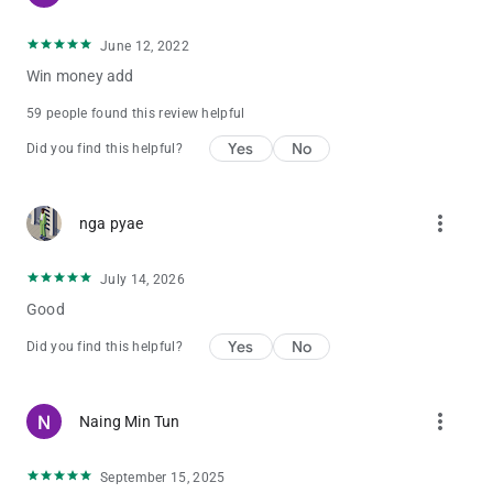
June 12, 2022
Win money add
59 people found this review helpful
Yes
No
Did you find this helpful?
more_vert
nga pyae
July 14, 2026
Good
Yes
No
Did you find this helpful?
more_vert
Naing Min Tun
September 15, 2025