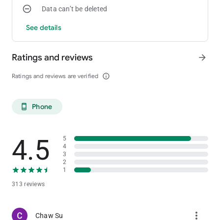
Data can’t be deleted
See details
Ratings and reviews
arrow_forward
Ratings and reviews are verified
info_outline
Phone
phone_android
4.5
5
4
3
2
1
313 reviews
more_vert
Chaw Su