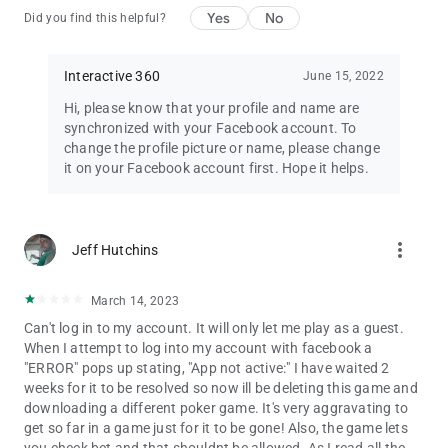
Yes
No
Did you find this helpful?
Interactive 360
June 15, 2022
Hi, please know that your profile and name are
synchronized with your Facebook account. To
change the profile picture or name, please change
it on your Facebook account first. Hope it helps.
more_vert
Jeff Hutchins
March 14, 2023
Can't log in to my account. It will only let me play as a guest.
When I attempt to log into my account with facebook a
"ERROR" pops up stating, "App not active:" I have waited 2
weeks for it to be resolved so now ill be deleting this game and
downloading a different poker game. It's very aggravating to
get so far in a game just for it to be gone! Also, the game lets