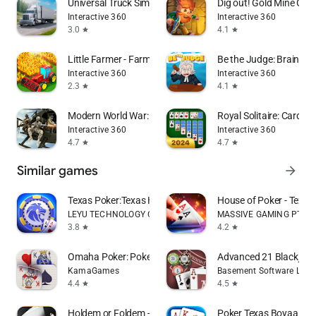
Universal Truck Simulator
Dig out! Gold Mine Ga
Interactive 360
Interactive 360
3.0
4.1
star
star
Little Farmer - Farm Simulator
Be the Judge: Brain G
Interactive 360
Interactive 360
2.3
4.1
star
star
Modern World War: Action Game
Royal Solitaire: Card 
Interactive 360
Interactive 360
4.7
4.7
star
star
Similar games
arrow_forward
Texas Poker:Texas Holdem
House of Poker - Texa
LEYU TECHNOLOGY CO., LIMITED
MASSIVE GAMING PTY L
3.8
4.2
star
star
Omaha Poker: Pokerist
Advanced 21 Blackjack
KamaGames
Basement Software LLC
4.4
4.5
star
star
Holdem or Foldem - Texas Poker
Poker Texas Boyaa