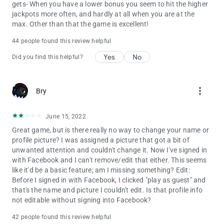
gets- When you have a lower bonus you seem to hit the higher
Play free online poker, show your best hand when you play
jackpots more often, and hardly at all when you are at the
Texas Holdem with your friends at Poker Live. Enjoy the game
max. Other than that the game is excellent!
experience of playing free online poker with your friends like in
WPT (Poker world tour).
44 people found this review helpful
Yes
No
Want to be the king of Texas Holdem Game? Download Poker
Did you find this helpful?
Live and play free true poker online with friends!
* There is no real money in this game and it is not a gambling
more_vert
Bry
app. Play responsibly.
June 15, 2022
Great game, but is there really no way to change your name or
profile picture? I was assigned a picture that got a bit of
unwanted attention and couldn't change it. Now I've signed in
with Facebook and I can't remove/edit that either. This seems
like it'd be a basic feature; am I missing something? Edit:
Before I signed in with Facebook, I clicked "play as guest" and
that's the name and picture I couldn't edit. Is that profile info
not editable without signing into Facebook?
42 people found this review helpful