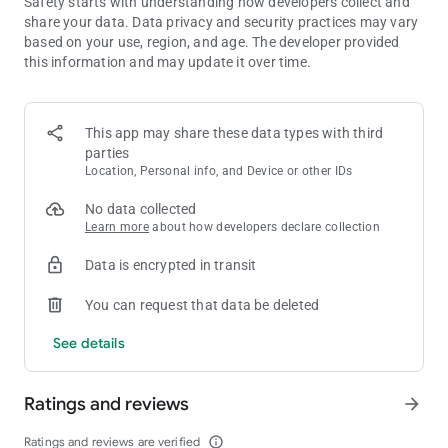
Safety starts with understanding how developers collect and
♠ ️ Bracelets Poker Collection: A brand new collecting system.
share your data. Data privacy and security practices may vary
Play to win 4 luxury and gorgeous bracelets. Only the true
based on your use, region, and age. The developer provided
Poker live Texas Holdem masters could win them all. Will you
this information and may update it over time.
the best poker player in the world?
💎
PLAY POKER LIVE
💎
This app may share these data types with third
♠️ Welcome Bonus Game: Download Poker Live and log in to
parties
win 800,000 free chips as a welcome bonus. Are you brave
Location, Personal info, and Device or other IDs
enough to play in the poker world with your friends?
No data collected
Learn more
about how developers declare collection
♠️ Texas Holdem Leagues - Compete with worldwide players in
the league event. Improve your poker skills by competing in the
Data is encrypted in transit
tournament and win huge prizes to be crowned as a true Poker
Texas Holdem Legend?
You can request that data be deleted
♠ ️ Play Mini-game: Super spin and slots! Play 10 times to have
See details
the chance to get 1.26B chips! You can win huge rewards for
free every 2 hours! Take advantage of the Poker Texas Holdem
world!
Ratings and reviews
arrow_forward
♠️ Play wherever you want: Have you ever played a poker game
Ratings and reviews are verified
info_outline