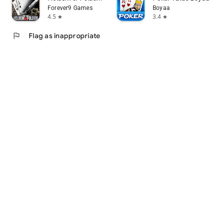
Forever9 Games
Boyaa
4.5
3.4
star
star
flag
Flag as inappropriate