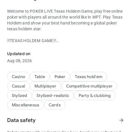
Welcome to
POKER LIVE
Texas Holdem Game, play free online
poker with players all around the world like in WPT. Play Texas
Holdem and show your best hand becoming a global poker
texas holdem star.
🃏
TEXAS HOLDEM GAME
🃏
Play poker online with your friends and be a legend in the Texas 
Poker Live, where you can play online world Poker Texas
Updated on
Holdem for free with your friends. Challenge yourself and play
Aug 08, 2026
to climb the ladder in the world cards ranking, earning chips
and fame to become a global holdem poker star. If you are into
Texas Holdem Ultimate Game and love to play on a competitive
Casino
Table
Poker
Texas hold'em
level like WPT Poker players, Poker Live will bring you fantastic
Casual
Multiplayer
Competitive multiplayer
poker experience. Show your cards!
Stylized
Stylized-realistic
Party & clubbing
Main characteristics of this Texas Holdem game:
Miscellaneous
Cards
♠️ Play Various Game Modes: Play Texas Holdem Cowboy,
Short Deck and Rapid Roulette all in one App. Experience
Data safety
arrow_forward
different ways to play Texas Holdem Poker game.