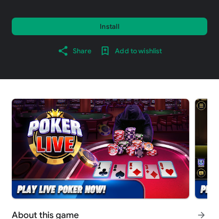
Install
Share
Add to wishlist
About this game
arrow_forward