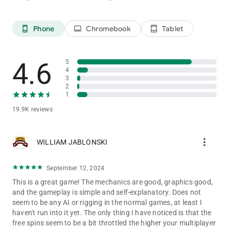
in an underground pub, a modern penthouse, or a world-class
game hall? You can access 11 different luxury Texas Holdem
poker rooms in a sec!
Phone
Chromebook
Tablet
phone_android
laptop
tablet_android
💰
GREAT POKER TEXAS PRIZES
💰
4.6
5
4
♠ ️ VIP Game Program: Earn extra in-game benefits, rewards,
3
and exclusive animation stickers if you play this Texas Holdem
2
Game reaching higher levels of your VIP membership. The
1
higher the VIP level, the more discounts you get in the real
19.9K reviews
poker game.
♠️ Play Safe Game: Fair play and a friendly game atmosphere is
more_vert
WILLIAM JABLONSKI
guaranteed. Our online reporting system will protect you from
cheating issues. Play Texas Holdem Poker Game easily!
September 12, 2024
Practice or success at a social poker game does not imply
This is a great game! The mechanics are good, graphics good,
future success at real money gambling. This game is intended
and the gameplay is simple and self-explanatory. Does not
for an adult audience for amusement purposes only and does
seem to be any AI or rigging in the normal games, at least I
not offer real money gambling. Poker Live Texas Holdem it’s a
haven't run into it yet. The only thing I have noticed is that the
free card game and contains optional in-app purchases.
free spins seem to be a bit throttled the higher your multiplayer