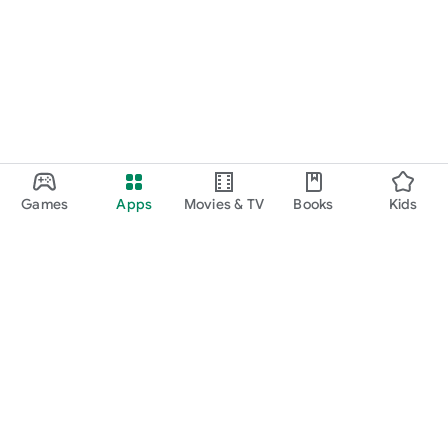
Games
Apps
Movies & TV
Books
Kids
Google Play
Play Pass
Play Points