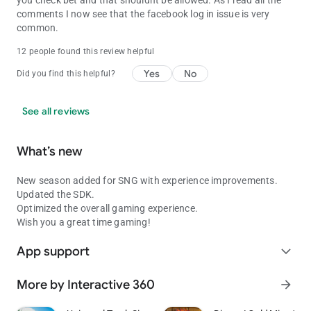
you check bet and that shouldnt be allowed. As I read all the
comments I now see that the facebook log in issue is very
common.
12 people found this review helpful
Yes
No
Did you find this helpful?
See all reviews
What’s new
New season added for SNG with experience improvements.
Updated the SDK.
Optimized the overall gaming experience.
Wish you a great time gaming!
App support
expand_more
More by Interactive 360
arrow_forward