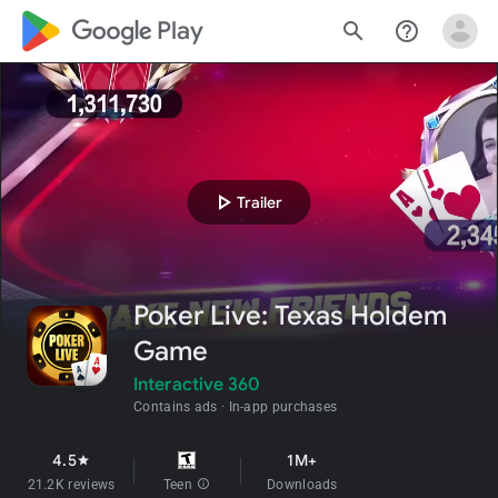
google_logo Play
search
help_outline
play_arrow
Trailer
Poker Live: Texas Holdem
Game
Interactive 360
Contains ads
In-app purchases
4.5
1M+
star
21.2K reviews
Teen
info
Downloads