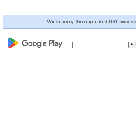
We're sorry, the requested URL was not