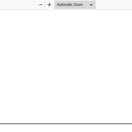
Zoom
Zoom
Out
In