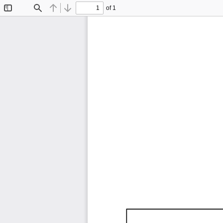
of 1
Toggle
Find
Previous
Next
Sidebar