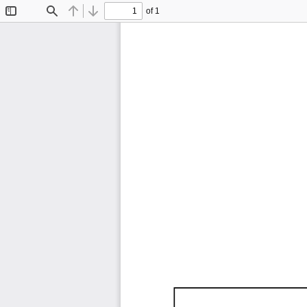
of 1
Toggle
Find
Previous
Next
Sidebar