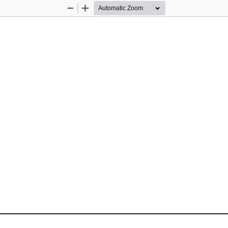
Zoom
Zoom
Out
In