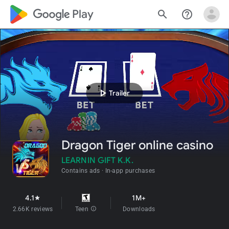
google_logo Play
search
help_outline
play_arrow
Trailer
Dragon Tiger online casino
LEARNIN GIFT K.K.
Contains ads
In-app purchases
4.1
1M+
star
2.66K reviews
Teen
info
Downloads