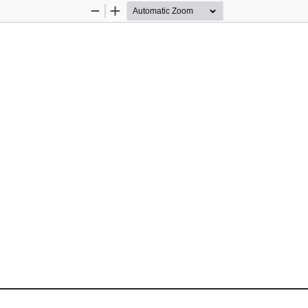
Zoom
Zoom
Out
In