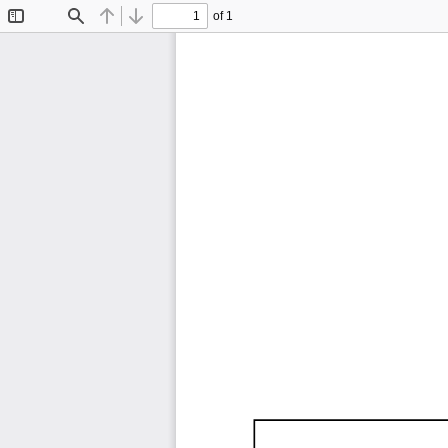
of 1
Toggle
Find
Previous
Next
Sidebar