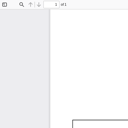
of 1
Toggle
Find
Previous
Next
Sidebar