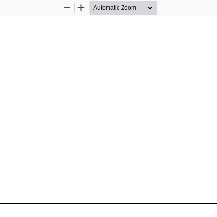
Zoom
Zoom
Out
In