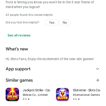
front is letting you know you won't be in the 5 star frame of
mind when you logout!
63 people found this review helpful
Yes
No
Did you find this helpful?
See all reviews
What’s new
Hi, Slots Fans, Enjoy the excitement of the new slot games!
App support
expand_more
Similar games
arrow_forward
Jackpot Strike - Casino Slots
Slotverse - Slots Casino
Mobee Co., Limited
International Games Syst
4.9
4.6
star
star