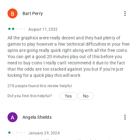
more_vert
Bart Perry
August 17, 2022
All the graphics were really decent and they had plenty of
games to play however a few technical difficulties in your free
spins are going really quick right along with all the free coins.
You can get a good 20 minutes play out of this before you
need to buy coins I really can't recommend it due to the fact
that the odds are too stacked against you but if you're just
looking for a quick play this will work
278 people found this review helpful
Yes
No
Did you find this helpful?
more_vert
Angela Shields
January 29, 2024