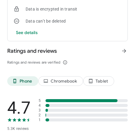
Data is encrypted in transit
Our slot game does not require payment to download and play,
but it also allows you to purchase virtual items with real money
Data can’t be deleted
inside the game. You can disable in-app purchases in your
device's settings. Cash Link Slots may also contain advertising.
See details
Ratings and reviews
arrow_forward
Ratings and reviews are verified
info_outline
Phone
Chromebook
Tablet
phone_android
laptop
tablet_android
4.7
5
4
3
2
1
5.3K reviews