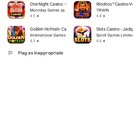
One Night Casino - Slots 777
Woohoo™Casino-Vegas
Moonday Games sp. z o.o.
TRIWIN
4.5
4.8
star
star
Golden HoYeah- Casino Slots
Slots Casino - Jackpot
International Games System Co., Ltd.
SpinX Games Limited
4.3
4.6
star
star
flag
Flag as inappropriate