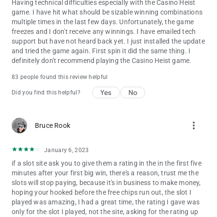
Having technical difficulties especially with the Casino Heist
game. I have hit what should be sizable winning combinations
multiple times in the last few days. Unfortunately, the game
freezes and I don't receive any winnings. I have emailed tech
support but have not heard back yet. I just installed the update
and tried the game again. First spin it did the same thing. I
definitely don't recommend playing the Casino Heist game.
83 people found this review helpful
Yes
No
Did you find this helpful?
more_vert
Bruce Rook
January 6, 2023
if a slot site ask you to give them a rating in the in the first five
minutes after your first big win, there's a reason, trust me the
slots will stop paying, because it's in business to make money,
hoping your hooked before the free chips run out, the slot I
played was amazing, I had a great time, the rating I gave was
only for the slot I played, not the site, asking for the rating up