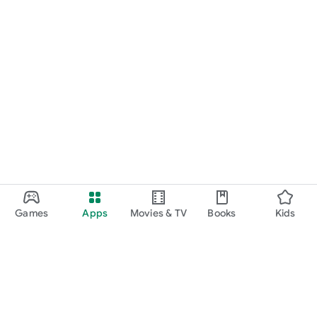
Games
Apps
Movies & TV
Books
Kids