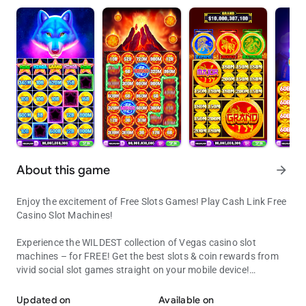
About this game
arrow_forward
Enjoy the excitement of Free Slots Games! Play Cash Link Free
Casino Slot Machines!
Experience the WILDEST collection of Vegas casino slot
machines – for FREE! Get the best slots & coin rewards from
vivid social slot games straight on your mobile device!
Real Vegas Slot Machines
Play the best CASINO SLOT GAMES for free - anytime,
anywhere!
Updated on
Available on