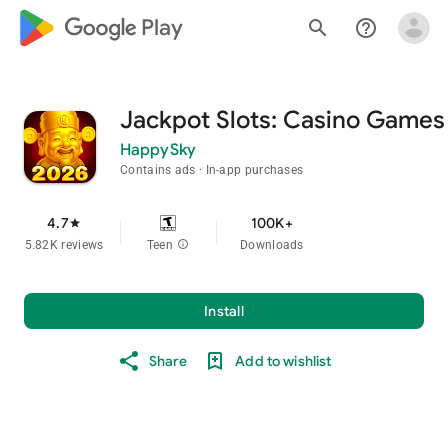
google_logo Play
search
help_outline
Jackpot Slots: Casino Games
HappySky
Contains ads
In-app purchases
4.7
100K+
star
5.82K reviews
Teen
info
Downloads
Install
Share
Add to wishlist