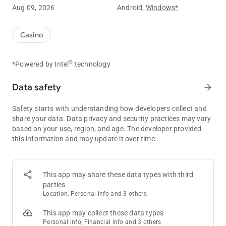
Aug 09, 2026
Android,
Windows*
► 10,000,000 free coins for new players, and Free casino
bonus every 15 minutes, so you can play your favourites slots
anytime you want
Casino
► The latest high quality Vegas slot machines which you can
play offline absolutely for free, including Classic 777 Slots,
®
*Powered by Intel
technology
Mighty Cat, Lightning Respin, Leprechaun Mania, Lion Dance.
► plenty of exciting exciting mini-games & bonus rewards on
all the slot machines which will make you feel the real thrill of
Data safety
arrow_forward
Las Vegas
► daily challenges which you can complete and reward you
Safety starts with understanding how developers collect and
exciting bonus games!
share your data. Data privacy and security practices may vary
► big wins & huge jackpots & exclusive slots casino features
based on your use, region, and age. The developer provided
give you wild Las Vegas casino feeling, up to 500 free spins
this information and may update it over time.
which bring you Incredible payouts
► All classic slots unlocked for ALL slots fans and new slot
machines are rolled out every week!
This app may share these data types with third
parties
Cash Link Slots is intended for an adult audience (21+) for
Location, Personal info and 3 others
amusement purposes only and does not offer ‘real money’
gambling, or an opportunity to win real money or prizes based
This app may collect these data types
on game play. Playing or success in this game does not imply
Personal info, Financial info and 3 others
future success at ‘real money’ gambling.