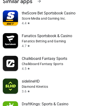
Similar apps
arrow_forward
theScore Bet Sportsbook Casino
Score Media and Gaming Inc.
4.4
star
Fanatics Sportsbook & Casino
Fanatics Betting and Gaming
4.7
star
Chalkboard Fantasy Sports
Chalkboard Fantasy Sports
4.5
star
sidelineHD
Diamond Kinetics
3.6
star
DraftKings: Sports & Casino