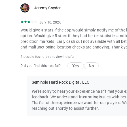
Jeremy Snyder
We believe in responsible gaming.
Hard Rock Bet includes tools to help you stay in control, with
need it.
July 10, 2026
Would give 4 stars if the app would simply notify me of the 
TERMS & CONDITIONS
option. Would give 5 stars if they had better statistics and 
prediction markets. Early cash out not available with all be
Offered by the Seminole Tribe of Florida in FL. Offered by S
and malfunctioning location checks are annoying. Thank you
21+ and physically present in AZ, CO, FL, IL, IN, MI, NJ, OH
4 people found this review helpful
RESPONSIBLE GAMBLING
Yes
No
Did you find this helpful?
Concerned about gambling? In FL, call 1-833-PLAYWISE. In
wants help, call 1-800-9-WITH-IT. In AZ, OH, & VA, call
Seminole Hard Rock Digital, LLC
We're sorry to hear your experience hasn't met your 
feedback. We understand frustrating issues with bet 
That's not the experience we want for our players. W
reaching out shortly to assist further.