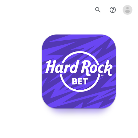
search
help_outline