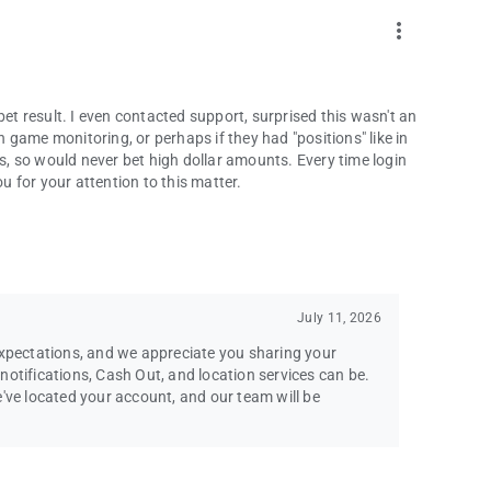
more_vert
 options to set limits, take a break, or get support if you
bet result. I even contacted support, surprised this wasn't an
in game monitoring, or perhaps if they had "positions" like in
ts, so would never bet high dollar amounts. Every time login
eminole Hard Rock Digital, LLC, in all other states. Must be
 for your attention to this matter.
, TN or VA to play. Terms and conditions apply.
 IN, if you or someone you know has a gambling problem and
July 11, 2026
expectations, and we appreciate you sharing your
notifications, Cash Out, and location services can be.
e've located your account, and our team will be