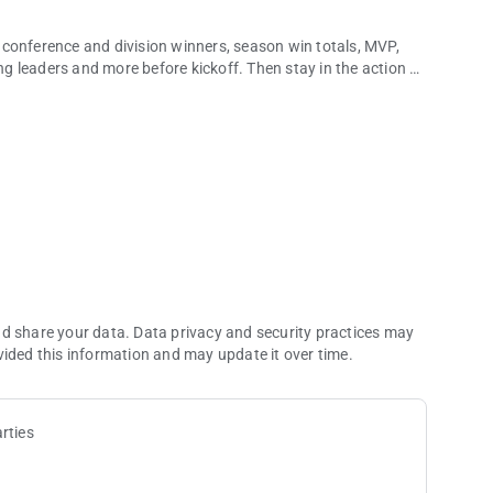
conference and division winners, season win totals, MVP,
ng leaders and more before kickoff. Then stay in the action all
lays & NFL futures.
 promos and more across the biggest football, baseball,
vers fast live betting, powerful Stats Hub insights, deep
nces available.
NFL betting markets.
nd share your data. Data privacy and security practices may
vided this information and may update it over time.
rties