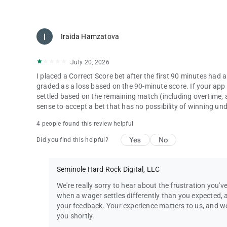
* Exclusive Odds Boosts
* Flash Drop Rewards
* Promotions for the biggest games
Iraida Hamzatova
THOUSANDS OF BETTING MARKETS
July 20, 2026
Whether you prefer pregame betting or live sports betting,
options.
I placed a Correct Score bet after the first 90 minutes had 
graded as a loss based on the 90-minute score. If your app 
* Moneyline
settled based on the remaining match (including overtime, a
* Spread
sense to accept a bet that has no possibility of winning unde
* Totals
4 people found this review helpful
* Parlays
* Same Game Parlays
Yes
No
Did you find this helpful?
* Futures
* Live Betting
* Player Props
Seminole Hard Rock Digital, LLC
Available across NFL, college football, MLB, NBA, WNBA, NH
We're really sorry to hear about the frustration you
when a wager settles differently than you expected, 
SAME GAME PARLAYS
your feedback. Your experience matters to us, and we
you shortly.
Build winning combinations in seconds.