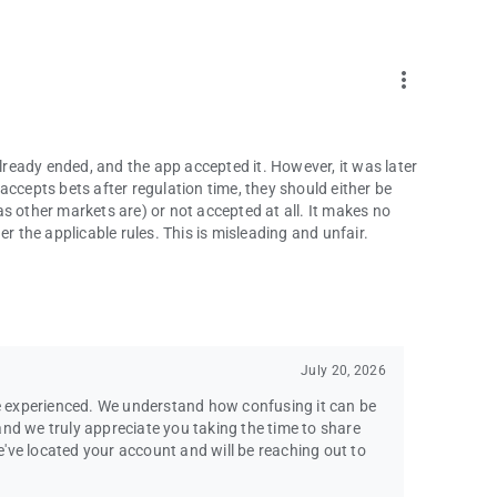
more_vert
 Hard Rock Bet Sportsbook gives you thousands of betting
already ended, and the app accepted it. However, it was later
accepts bets after regulation time, they should either be
s other markets are) or not accepted at all. It makes no
r the applicable rules. This is misleading and unfair.
July 20, 2026
L, UFC, soccer, golf, tennis, motorsports and more.
've experienced. We understand how confusing it can be
and we truly appreciate you taking the time to share
've located your account and will be reaching out to