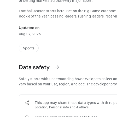
of betting markets across every major sport.
Football season starts here. Bet on the Big Game outcome, 
Rookie of the Year, passing leaders, rushing leaders, receivi
Sports betting on NFL, MLB & more. Live betting, odds, par
season with live betting, live betting odds and player props.
Updated on
Every day brings new Reward Drops, Odds Boosts, exclusive
Aug 07, 2026
UFC, golf, WNBA and tennis events.
Built for sports betting fans, Hard Rock Bet Sportsbook deli
Sports
player props and one of the best Same Game Parlay experie
NFL BETTING & FUTURES
Data safety
arrow_forward
Build your season before the first snap with thousands of 
Safety starts with understanding how developers collect a
Bet on:
vary based on your use, region, and age. The developer pro
* The Big Game Champion
* Conference Winners
This app may share these data types with third pa
* Division Winners
Location, Personal info and 4 others
* Regular Season Win Totals
* MVP