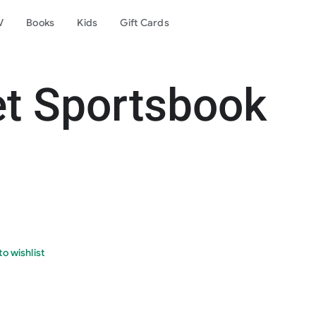
V
Books
Kids
Gift Cards
et Sportsbook
o wishlist