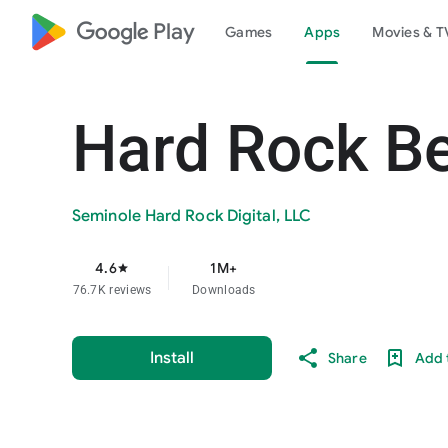
google_logo Play
Games
Apps
Movies & T
Hard Rock B
Seminole Hard Rock Digital, LLC
4.6
1M+
star
76.7K reviews
Downloads
Install
Share
Add t