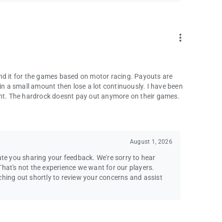
Same Game Parlays, then bet live as the action unfolds.
more_vert
nd it for the games based on motor racing. Payouts are
s, assists, goals, knockouts and more before the game or
 a small amount then lose a lot continuously. I have been
ent. The hardrock doesnt pay out anymore on their games.
ect from your bank
August 1, 2026
ate you sharing your feedback. We're sorry to hear
That's not the experience we want for our players.
ching out shortly to review your concerns and assist
 it.