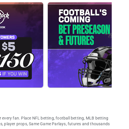
 every fan. Place NFL betting, football betting, MLB betting
dds, player props, Same Game Parlays, futures and thousands