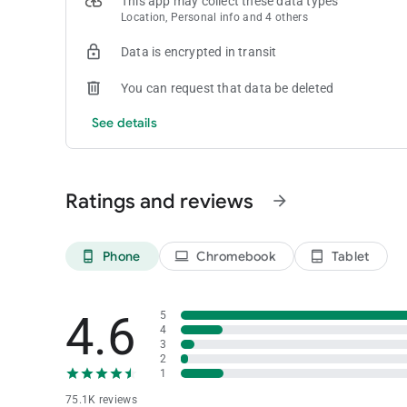
This app may collect these data types
* Offensive & Defensive Rookie of the Year
Location, Personal info and 4 others
* Passing, Rushing & Receiving Leaders
* Team & Player Specials
Data is encrypted in transit
* Season Awards
You can request that data be deleted
Then follow every game with live sports betting, live bett
See details
BASEBALL BETTING
Bet every inning with MLB betting, live betting, player pro
Ratings and reviews
arrow_forward
Whether you're betting strikeouts, home runs, hits, total ba
the betting markets you want in seconds.
Phone
Chromebook
Tablet
phone_android
laptop
tablet_android
Use Stats Hub to compare teams, players and trends before
DAILY PROMOS
4.6
5
4
More ways to play every day.
3
2
1
* Choose Your Offer with No Sweat Bets, Profit Boosts & De
* Weekly Reward Drops
75.1K reviews