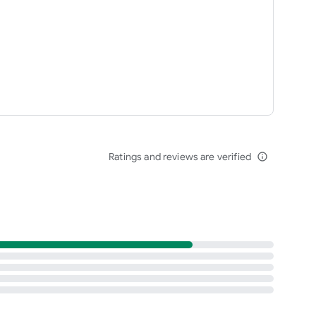
ing odds, player props and Same Game Parlays.
ps, futures and Same Game Parlays.
Ratings and reviews are verified
info_outline
ses or game totals, you'll find competitive betting odds and
 placing your next bet.
posit Offers