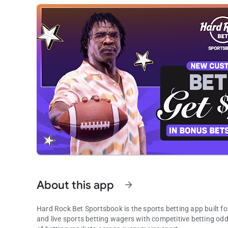
About this app
arrow_forward
Hard Rock Bet Sportsbook is the sports betting app built for
and live sports betting wagers with competitive betting o