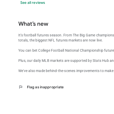
See all reviews
What’s new
It's football futures season. From The Big Game champion
totals, the biggest NFL futures markets are now live.
You can bet College Football National Championship futu
Plus, our daily MLB markets are supported by Stats Hub a
We've also made behind-the-scenes improvements to make t
flag
Flag as inappropriate