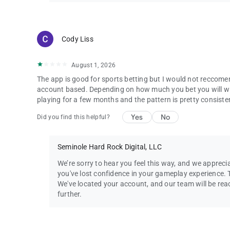
Combine player props, moneylines and totals into powerful 
Cody Liss
PLAYER PROPS
Find player props across every major sport.
August 1, 2026
The app is good for sports betting but I would not reccome
Bet touchdowns, passing yards, strikeouts, points, rebound
account based. Depending on how much you bet you will win
with live sports betting.
playing for a few months and the pattern is pretty consist
FAST PAYOUTS
Yes
No
Did you find this helpful?
* Fast, secure withdrawals
* Deposit with debit card, Apple Pay, PayPal, Venmo or dir
Seminole Hard Rock Digital, LLC
* Safe and reliable payments
We’re sorry to hear you feel this way, and we appreci
24/7 CUSTOMER SUPPORT
you've lost confidence in your gameplay experience. 
We've located your account, and our team will be rea
Real people. Fast answers. Great service whenever you need
further.
This is sports betting done the Hard Rock way.
A SAFER WAY TO PLAY