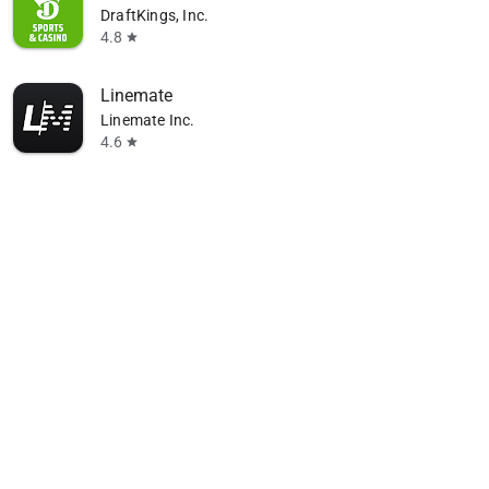
DraftKings, Inc.
4.8
star
Linemate
Linemate Inc.
4.6
star