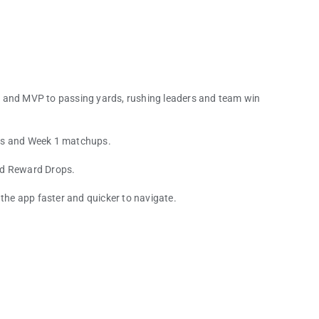
s and MVP to passing yards, rushing leaders and team win
res and Week 1 matchups.
nd Reward Drops.
he app faster and quicker to navigate.