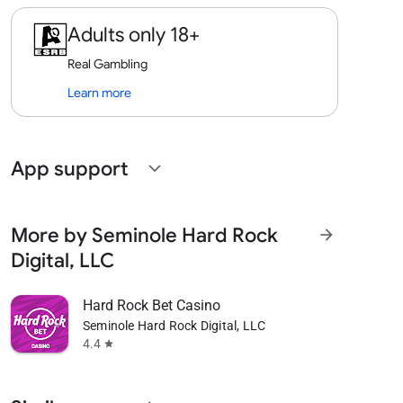
Adults only 18+
Real Gambling
Learn more
App support
expand_more
More by Seminole Hard Rock
arrow_forward
Digital, LLC
Hard Rock Bet Casino
Seminole Hard Rock Digital, LLC
4.4
star