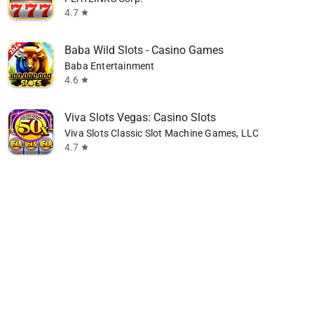
4.7
star
Baba Wild Slots - Casino Games
Baba Entertainment
4.6
star
Viva Slots Vegas: Casino Slots
Viva Slots Classic Slot Machine Games, LLC
4.7
star