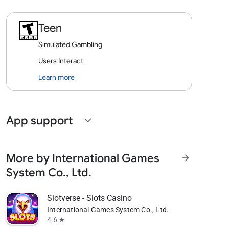
Teen
Simulated Gambling
Users Interact
Learn more
App support
expand_more
More by International Games
arrow_forward
System Co., Ltd.
Slotverse - Slots Casino
International Games System Co., Ltd.
4.6
star