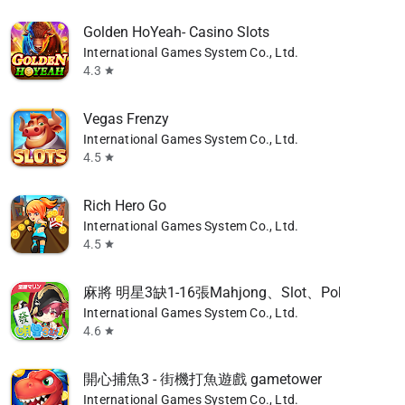
Golden HoYeah- Casino Slots
International Games System Co., Ltd.
4.3
star
Vegas Frenzy
International Games System Co., Ltd.
4.5
star
Rich Hero Go
International Games System Co., Ltd.
4.5
star
麻將 明星3缺1-16張Mahjong、Slot、Poker
International Games System Co., Ltd.
4.6
star
開心捕魚3 - 街機打魚遊戲 gametower
International Games System Co., Ltd.