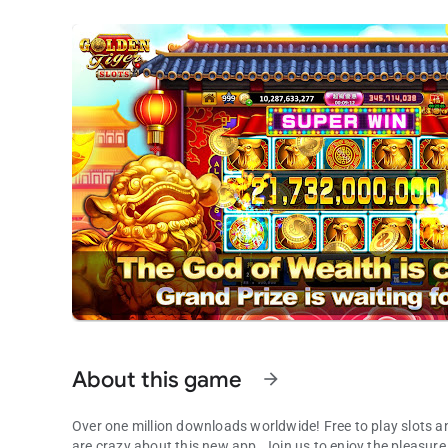
About this game
arrow_forward
Over one million downloads worldwide! Free to play slots a
are crazy about this new app. Join us to enjoy the pleasure 