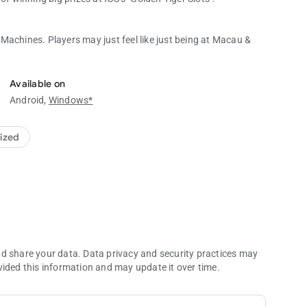
Machines. Players may just feel like just being at Macau &
d of Fortune. Take pleasure in becoming a millionaire!
can find Mario Machine, Lottery, Slots, Fishing Machine
Available on
Android,
Windows*
n, and connect with many types of social media.
h players around the world for the honor of your country.
lized
ns.
an opportunity to win real money or prizes.
y future success in "real money gambling".
nd share your data. Data privacy and security practices may
vided this information and may update it over time.