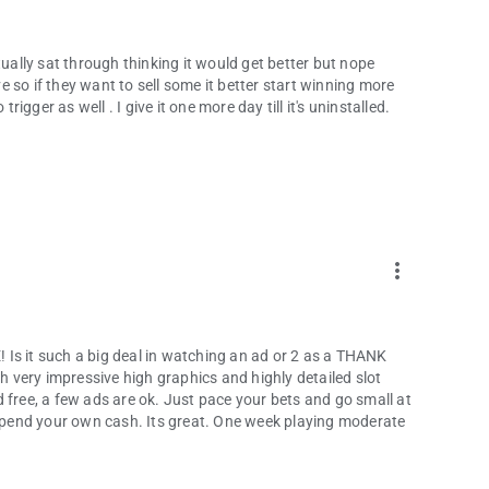
tually sat through thinking it would get better but nope
 so if they want to sell some it better start winning more
rigger as well . I give it one more day till it's uninstalled.
more_vert
Is it such a big deal in watching an ad or 2 as a THANK
th very impressive high graphics and highly detailed slot
 free, a few ads are ok. Just pace your bets and go small at
o spend your own cash. Its great. One week playing moderate