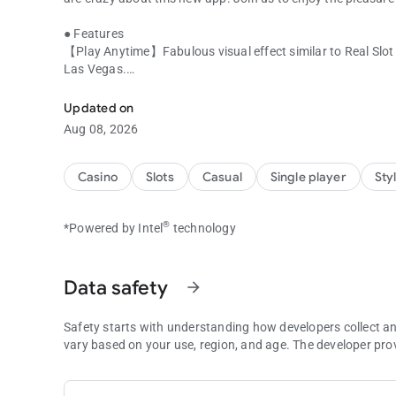
● Features
【Play Anytime】Fabulous visual effect similar to Real Slot 
Las Vegas.
Slot Game
【Big Prizes】Big Jackpot Prizes. Random prizes given by Go
【Diversity】Various AWP games in our Amusement City. You 
Updated on
and lots of different kinds of arcade games.
Aug 08, 2026
【Convenience】Players can use different accounts to log i
【Competition】Exciting real-time competitions. Compete wit
Casino
Slots
Casual
Single player
Sty
Visit our Fan Page to share your ideas and to win more coi
®
*Powered by Intel
technology
https://www.facebook.com/GoldenTigerSlots/
Golden Tiger Slots is intended for adults (21+).
Data safety
arrow_forward
Golden Tiger Slots does not offer "real money gambling" or 
Winning or practicing in social casino games does not impl
Safety starts with understanding how developers collect a
vary based on your use, region, and age. The developer pro