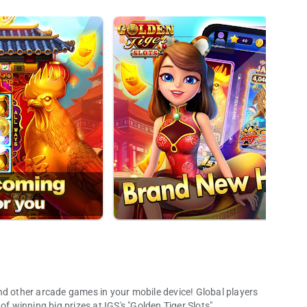
nd other arcade games in your mobile device! Global players
of winning big prizes at IGS's "Golden Tiger Slots".