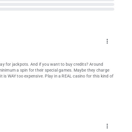
more_vert
play for jackpots. And if you want to buy credits? Around
on minimum a spin for their special games. Maybe they charge
 it is WAY too expensive. Play in a REAL casino for this kind of
more_vert