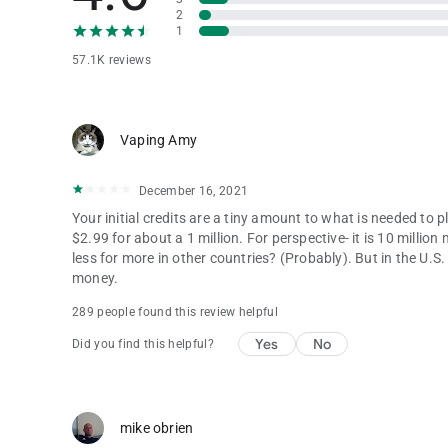
2
1
57.1K reviews
Vaping Amy
December 16, 2021
Your initial credits are a tiny amount to what is needed to 
$2.99 for about a 1 million. For perspective- it is 10 milli
less for more in other countries? (Probably). But in the U.S.
money.
289 people found this review helpful
Yes
No
Did you find this helpful?
mike obrien