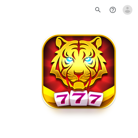
search
help_outline