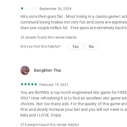
September 26, 2024
Hits once then goes flat . Most losing in a casino game I ac
continued losing makes not very fun and coins are expensive
than one couple million hit . Free spins are extremely hard to t
33 people found this review helpful
Yes
No
Did you find this helpful?
Bangkhen Thai
February 19, 2021
You are BUYING a top notch engineered slot game for FREE! 
YOU? How refreshiing it is to find an excellent slot game wi
choices. Not too many ads. For the quality of this game and
first and slowly increase your bet and you will not need t
bids and I LOVE. Enjoy.
374 people found this review helpful