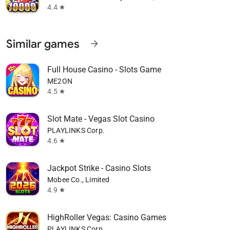
4.4
star
Similar games
arrow_forward
Full House Casino - Slots Game
ME2ON
4.5
star
Slot Mate - Vegas Slot Casino
PLAYLINKS Corp.
4.6
star
Jackpot Strike - Casino Slots
Mobee Co., Limited
4.9
star
HighRoller Vegas: Casino Games
PLAYLINKS Corp.