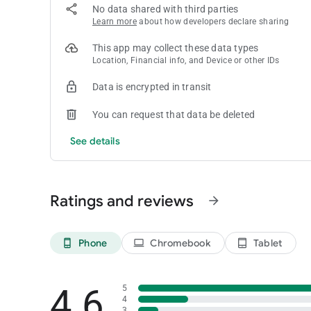
No data shared with third parties
Learn more
about how developers declare sharing
This app may collect these data types
Location, Financial info, and Device or other IDs
Data is encrypted in transit
You can request that data be deleted
See details
Ratings and reviews
arrow_forward
Phone
Chromebook
Tablet
phone_android
laptop
tablet_android
4.6
5
4
3