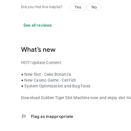
Yes
No
Did you find this helpful?
See all reviews
What’s new
HOT! Update Content:
● New Slot - Cake Bonanza
● New Casino Game - CatFish
● System Optimization and Bug Fixes
Download Golden Tiger Slot Machine now and enjoy slot m
flag
Flag as inappropriate