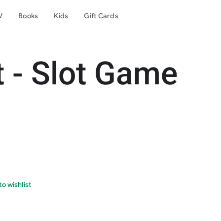
V
Books
Kids
Gift Cards
 - Slot Game
o wishlist