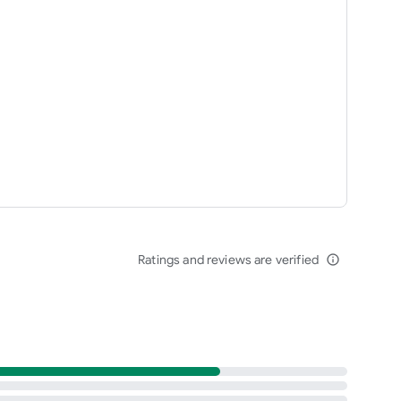
Ratings and reviews are verified
info_outline