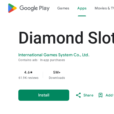
google_logo Play
Games
Apps
Movies & T
Diamond Slot
International Games System Co., Ltd.
Contains ads
In-app purchases
4.6
5M+
star
61.9K reviews
Downloads
Install
Share
Add t