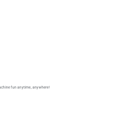
achine fun anytime, anywhere!