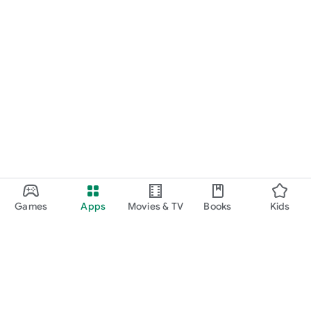
Games
Apps
Movies & TV
Books
Kids