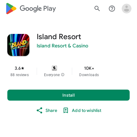
google_logo Play
search
help_outline
Island Resort
Island Resort & Casino
3.6
10K+
star
88 reviews
Everyone
info
Downloads
Install
Share
Add to wishlist