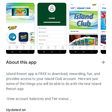
About this app
arrow_forward
Island Resort app is FREE to download, rewarding, fun, and
provides access to your Island Club account. Here are just
some of the things you will be able to do with the new Island
Resort app:
-View account balances and Tier status
Island Resort app FREE to download, provides access to your Clu
- Check out promotions and upcoming entertainment events
- Receive exclusive mobile only offers and rewards
Updated on