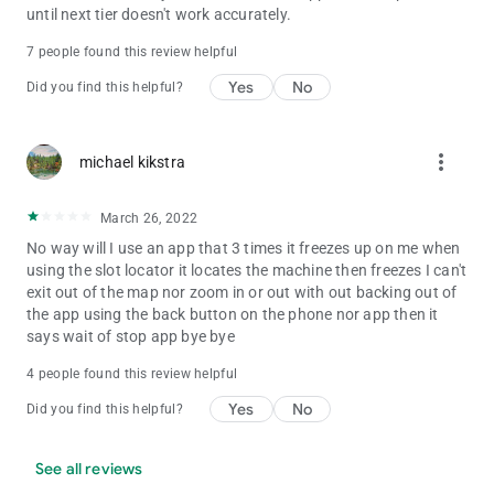
until next tier doesn't work accurately.
7 people found this review helpful
Yes
No
Did you find this helpful?
more_vert
michael kikstra
March 26, 2022
No way will I use an app that 3 times it freezes up on me when
using the slot locator it locates the machine then freezes I can't
exit out of the map nor zoom in or out with out backing out of
the app using the back button on the phone nor app then it
says wait of stop app bye bye
4 people found this review helpful
Yes
No
Did you find this helpful?
See all reviews