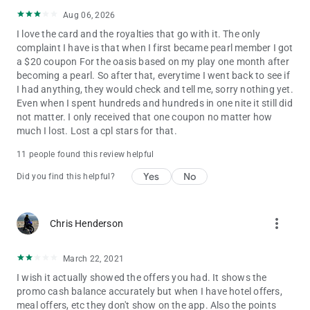
Aug 06, 2026
I love the card and the royalties that go with it. The only
complaint I have is that when I first became pearl member I got
a $20 coupon For the oasis based on my play one month after
becoming a pearl. So after that, everytime I went back to see if
I had anything, they would check and tell me, sorry nothing yet.
Even when I spent hundreds and hundreds in one nite it still did
not matter. I only received that one coupon no matter how
much I lost. Lost a cpl stars for that.
11 people found this review helpful
Yes
No
Did you find this helpful?
more_vert
Chris Henderson
March 22, 2021
I wish it actually showed the offers you had. It shows the
promo cash balance accurately but when I have hotel offers,
meal offers, etc they don't show on the app. Also the points