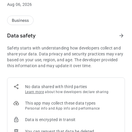
- Challenge yourself with in app Achievements
Aug 06, 2026
- Receive near real time updates on all of the fun at Island
Resort and Casino
- Get general information and directions to our properties
Business
Download the free Island Resort app today and start enjoy
Data safety
arrow_forward
additional exclusive benefits to your already great Island Club
account!
Safety starts with understanding how developers collect and
share your data. Data privacy and security practices may vary
based on your use, region, and age. The developer provided
this information and may update it over time.
No data shared with third parties
Learn more
about how developers declare sharing
This app may collect these data types
Personal info and App info and performance
Data is encrypted in transit
You can request that data be deleted