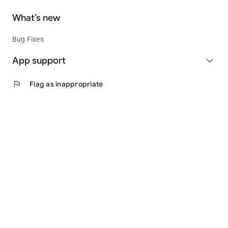
What’s new
Bug Fixes
App support
expand_more
flag
Flag as inappropriate