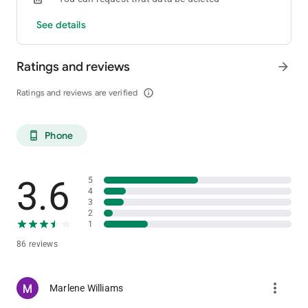
See details
Ratings and reviews
arrow_forward
Ratings and reviews are verified
info_outline
Phone
phone_android
3.6
5
4
3
2
1
86 reviews
more_vert
Marlene Williams