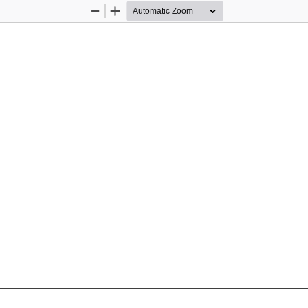
Zoom
Zoom
Out
In