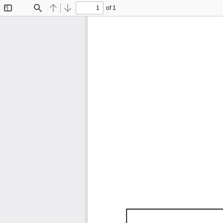
of 1
Toggle
Find
Previous
Next
Sidebar