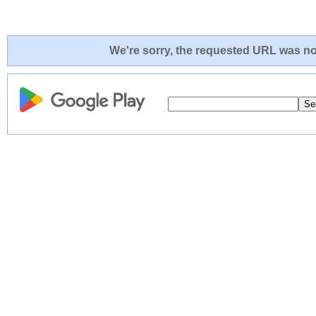
We're sorry, the requested URL was not