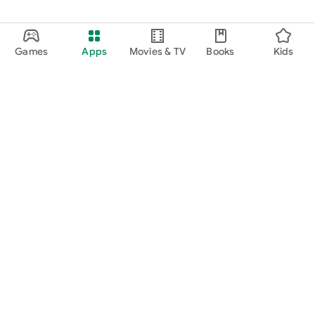
Games
Apps
Movies & TV
Books
Kids
Google Play
Play Pass
Play Points
Gift cards
Redeem
Refund policy