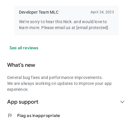
Developer Team MLC
April 24, 2023
We're sorry to hear this Nick. and would love to
learn more. Please email us at
[email protected]
.
See all reviews
What’s new
General bug fixes and performance improvements.
We are always working on updates to improve your app
experience.
App support
expand_more
flag
Flag as inappropriate