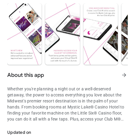
About this app
arrow_forward
Whether you're planning a night out or a well-deserved
getaway, the power to access everything you love about the
Midwest's premier resort destination is in the palm of your
hands. From booking rooms at Mystic Lake® Casino Hotel to
finding your favorite machine on the Little Six® Casino floor,
you can do it all with a few taps. Plus, access your Club M®
Access casino, resort and Club M® info on the Mystic Lake® and Li
account for exclusive offers and rewards.
Updated on