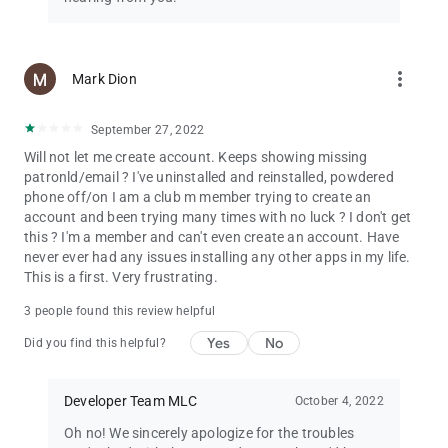
more_vert
Mark Dion
September 27, 2022
Will not let me create account. Keeps showing missing
patronld/email ? I've uninstalled and reinstalled, powdered
phone off/on I am a club m member trying to create an
account and been trying many times with no luck ? I don't get
this ? I'm a member and can't even create an account. Have
never ever had any issues installing any other apps in my life.
This is a first. Very frustrating.
3 people found this review helpful
Yes
No
Did you find this helpful?
Developer Team MLC
October 4, 2022
Oh no! We sincerely apologize for the troubles