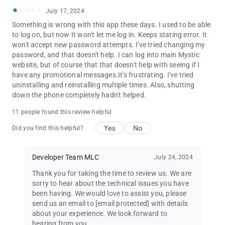
July 17, 2024
Something is wrong with this app these days. I used to be able
to log on, but now It won't let me log in. Keeps stating error. It
won't accept new password attempts. I've tried changing my
password, and that doesn't help. I can log into main Mystic
website, but of course that that doesn't help with seeing if I
have any promotional messages.It's frustrating. I've tried
uninstalling and reinstalling multiple times. Also, shutting
down the phone completely hadn't helped.
11 people found this review helpful
Yes
No
Did you find this helpful?
Developer Team MLC
July 24, 2024
Thank you for taking the time to review us. We are
sorry to hear about the technical issues you have
been having. We would love to assist you, please
send us an email to
[email protected]
with details
about your experience. We look forward to
hearing from you.