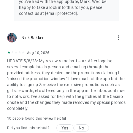
you've had with the app update, Mark. We'd be
happy to take a look into this for you, please
contact us at
[email protected]
.
more_vert
Nick Bakken
Aug 10, 2026
UPDATE 5/8/23: My review remains 1 star. After logging
several complaints in person and emailing through the
provided address, they denied me the promotions claiming I
"missed the promotion window." I love much of the app but the
ability to sign up & receive the exclusive promotions such as
gifts, rewards, etc offered only in the app in the inbox continue
to not work. I've asked for help with the glitches at the Casino
onsite and the changes they made removed my special promos
completely.
10 people found this review helpful
Yes
No
Did you find this helpful?