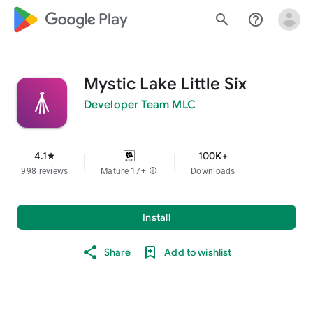
google_logo Play
search
help_outline
Mystic Lake Little Six
Developer Team MLC
4.1
100K+
star
998 reviews
Mature 17+
info
Downloads
Install
Share
Add to wishlist