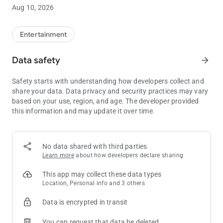
Discover Endless Entertainment at Minnesota's Top Casino
Aug 10, 2026
• Find your favorite game faster with Slot Finder
• View gaming promotions including prize drawings, gift
giveaways, blackjack and slot tournaments, bingo specials
Entertainment
and more
• Enjoy exclusive in-app offers and giveaways
Data safety
arrow_forward
• Explore upcoming entertainment in Mystic Showroom® and
purchase show tickets
Safety starts with understanding how developers collect and
share your data. Data privacy and security practices may vary
Explore Distinct Bar and Dining Options
based on your use, region, and age. The developer provided
• Make a reservation for Mystic Steakhouse®
this information and may update it over time.
• View menus and details for The Buffet, Minnehaha Café®,
the Promenade Restaurants, The Meadows Bar and Grille℠,
Sweet Temptations and Little Six Restaurant
• See what's on tap at The Lobby Lounge℠ and DrinX Bar℠
No data shared with third parties
Learn more
about how developers declare sharing
Access Club M
• View your Club M tier level and benefits
This app may collect these data types
• See your current tier points and bonus points
Location, Personal info and 3 others
• Use your Virtual Club M card to make dining and drink
Data is encrypted in transit
purchases using your available points and tier discounts
You can request that data be deleted