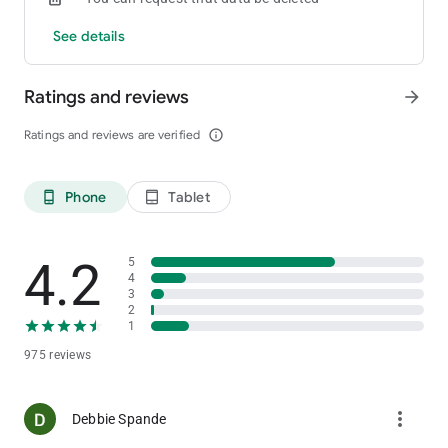
See details
Ratings and reviews
arrow_forward
Ratings and reviews are verified
info_outline
Phone
Tablet
phone_android
tablet_android
4.2
5
4
3
2
1
975 reviews
more_vert
Debbie Spande