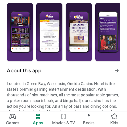
About this app
arrow_forward
Located in Green Bay, Wisconsin, Oneida Casino Hotel is the
state’s premier gaming entertainment destination. With
thousands of slot machines, all the most popular table games,
a poker room, sportsbook, and bingo hall, our casino has the
action you’re looking for. An array of bars and dining options,
plus a full-service hotel featuring spacious rooms and modern
With slots, tables, sportsbook, & hotel, this is where winners play a
amenities, make Oneida Casino Hotel the perfect getaway. It’s
Games
Apps
Movies & TV
Books
Kids
no wonder Oneida Casino Hotel is the official casino and hotel
Updated on