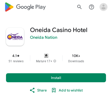
google_logo Play
search
help_outline
Oneida Casino Hotel
Oneida Nation
4.1
10K+
star
51 reviews
Mature 17+
info
Downloads
Install
Share
Add to wishlist