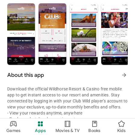
About this app
arrow_forward
Download the official Wildhorse Resort & Casino free mobile
app to get instant access to our resort and amenities. Stay
connected by logging in with your Club Wild player’s account to
view your exclusive, up-to-date monthly benefits and offers.
- View your rewards anytime, anywhere
- Book your hotel and upcoming getaway
Get the Wildhorse Resort & Casino App to access offers and resort
- Contact your casino VIP host
Games
Apps
Movies & TV
Books
Kids
- Explore our resort and amenities
Updated on