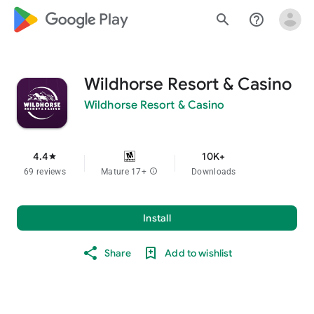
google_logo Play
search
help_outline
Wildhorse Resort & Casino
Wildhorse Resort & Casino
4.4
10K+
star
69 reviews
Mature 17+
info
Downloads
Install
Share
Add to wishlist